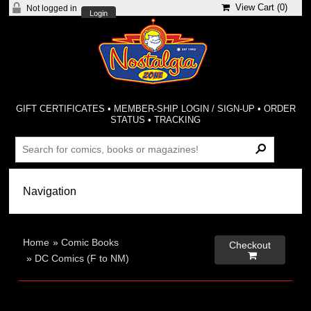
View Cart (
0
)
Not logged in
Login
GIFT CERTIFICATES
•
MEMBER-SHIP LOGIN / SIGN-UP
•
ORDER
STATUS
•
TRACKING
Home
»
Comic Books
Checkout

»
DC Comics (F to NM)