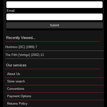
Email
Submit
Recently Viewed...
Huntress [DC] (1989) 7
The Filth [Vertigo] (2002) 13
Our services
About Us
Store search
Conventions
Payment Options
Returns Policy