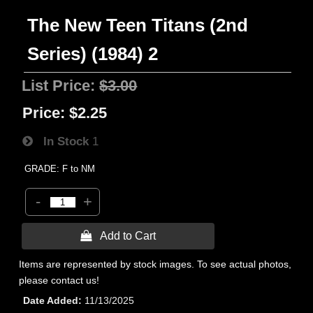
The New Teen Titans (2nd
Series) (1984) 2
List Price:
$3.00
Price:
$2.25
In Stock
1
GRADE: F to NM
-
+
 Add to Cart
Items are represented by stock images. To see actual photos,
please contact us!
Date Added
11/13/2025