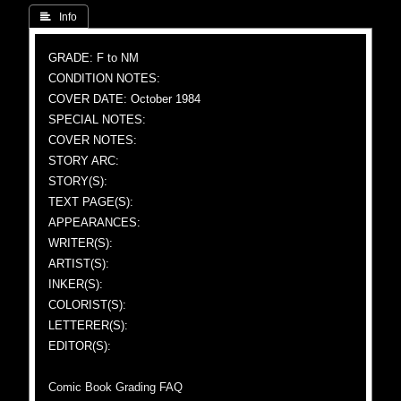
 Info
GRADE: F to NM
CONDITION NOTES:
COVER DATE: October 1984
SPECIAL NOTES:
COVER NOTES:
STORY ARC:
STORY(S):
TEXT PAGE(S):
APPEARANCES:
WRITER(S):
ARTIST(S):
INKER(S):
COLORIST(S):
LETTERER(S):
EDITOR(S):
Comic Book Grading FAQ