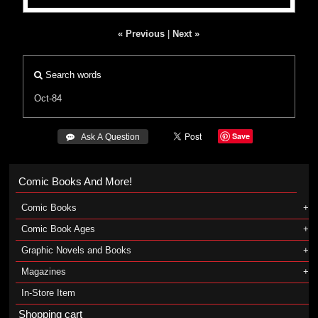
« Previous
|
Next »
Search words
Oct-84
Save
 Ask A Question
Comic Books And More!
Comic Books
Comic Book Ages
Graphic Novels and Books
Magazines
In-Store Item
Shopping cart