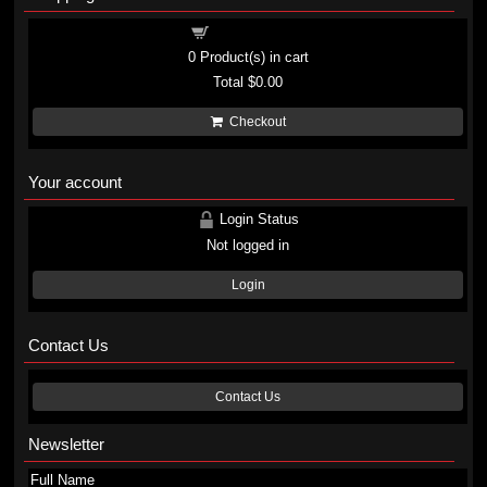
Shopping cart
0
Product(s) in cart
Total
$0.00
Checkout
Your account
Login Status
Not logged in
Login
Contact Us
Contact Us
Newsletter
Full Name