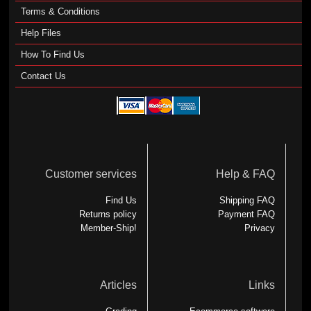
Terms & Conditions
Help Files
How To Find Us
Contact Us
Customer services
Help & FAQ
Find Us
Shipping FAQ
Returns policy
Payment FAQ
Member-Ship!
Privacy
Articles
Links