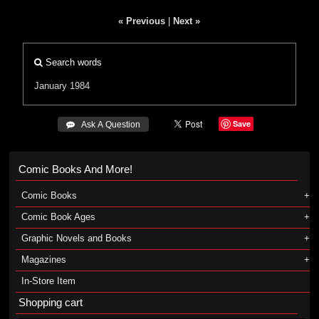
« Previous
|
Next »
Search words
January 1984
Save
 Ask A Question
Comic Books And More!
Comic Books
Comic Book Ages
Graphic Novels and Books
Magazines
In-Store Item
Shopping cart