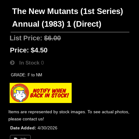
The New Mutants (1st Series)
Annual (1983) 1 (Direct)
List Price:
$6.00
Price:
$4.50
In Stock
0
GRADE: F to NM
Items are represented by stock images. To see actual photos,
please contact us!
Date Added
4/30/2026