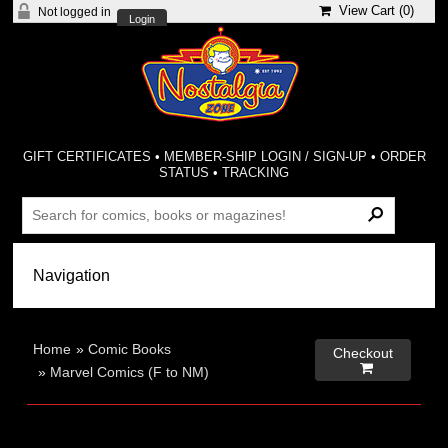
View Cart (
0
)
Not logged in
Login
GIFT CERTIFICATES
•
MEMBER-SHIP LOGIN / SIGN-UP
•
ORDER
STATUS
•
TRACKING
Home
»
Comic Books
Checkout

»
Marvel Comics (F to NM)