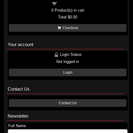
Shopping cart
0
Product(s) in cart
Total
$0.00
Checkout
Your account
Login Status
Not logged in
Login
Contact Us
Contact Us
Newsletter
Full Name