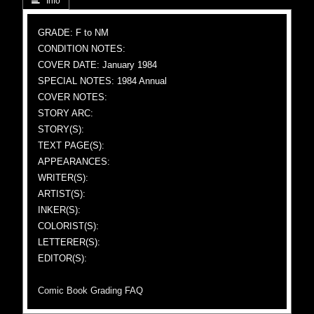
 Info
GRADE: F to NM
CONDITION NOTES:
COVER DATE: January 1984
SPECIAL NOTES: 1984 Annual
COVER NOTES:
STORY ARC:
STORY(S):
TEXT PAGE(S):
APPEARANCES:
WRITER(S):
ARTIST(S):
INKER(S):
COLORIST(S):
LETTERER(S):
EDITOR(S):
Comic Book Grading FAQ