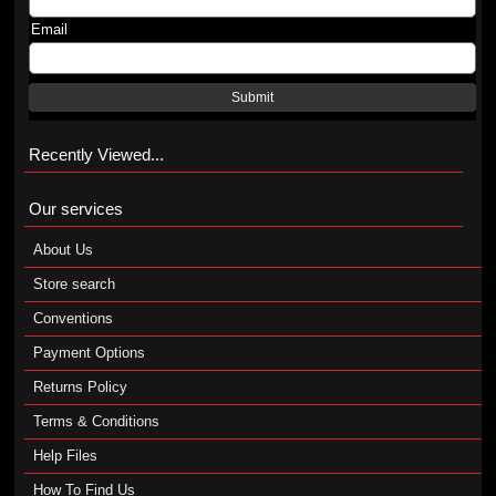
Email
Submit
Recently Viewed...
Our services
About Us
Store search
Conventions
Payment Options
Returns Policy
Terms & Conditions
Help Files
How To Find Us