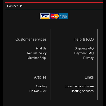
Contact Us
Customer services
Help & FAQ
Find Us
Shipping FAQ
Returns policy
Payment FAQ
Member-Ship!
Privacy
Articles
Links
Grading
Ecommerce software
Do Not Click
Hosting services