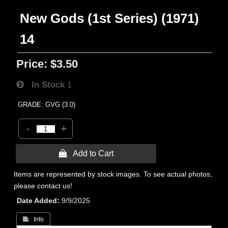
New Gods (1st Series) (1971)
14
Price:
$3.50
In Stock
1
GRADE: GVG (3.0)
-
+
 Add to Cart
Items are represented by stock images. To see actual photos,
please contact us!
Date Added
9/9/2025
 Info