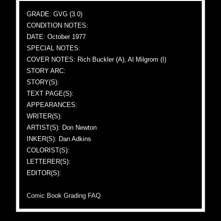
GRADE: GVG (3.0)
CONDITION NOTES:
DATE: October 1977
SPECIAL NOTES:
COVER NOTES: Rich Buckler (A), Al Milgrom (I)
STORY ARC:
STORY(S):
TEXT PAGE(S):
APPEARANCES:
WRITER(S):
ARTIST(S): Don Newton
INKER(S): Dan Adkins
COLORIST(S):
LETTERER(S):
EDITOR(S):
Comic Book Grading FAQ