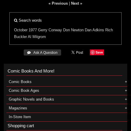
« Previous
|
Next »
Search words
October 1977
Gerry Conway
Don Newton
Dan Adkins
Rich
Buckler
Al Milgrom
Save
 Ask A Question
Comic Books And More!
Comic Books
Comic Book Ages
Graphic Novels and Books
Magazines
In-Store Item
Shopping cart