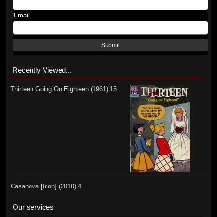
Email
Submit
Recently Viewed...
Thirteen Going On Eighteen (1961) 15
Casanova [Icon] (2010) 4
Our services