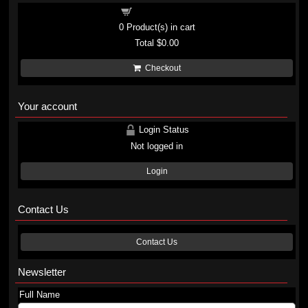
Shopping cart
0
Product(s) in cart
Total
$0.00
Checkout
Your account
Login Status
Not logged in
Login
Contact Us
Contact Us
Newsletter
Full Name