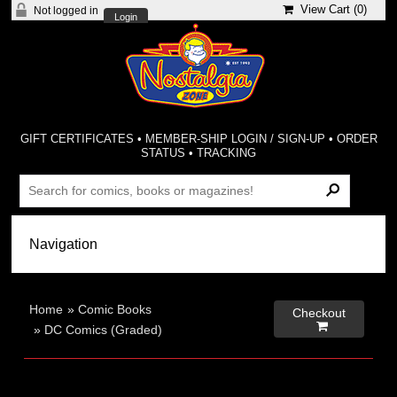
View Cart (
0
)
Not logged in
Login
GIFT CERTIFICATES
•
MEMBER-SHIP LOGIN / SIGN-UP
•
ORDER
STATUS
•
TRACKING
Home
»
Comic Books
Checkout

»
DC Comics (Graded)