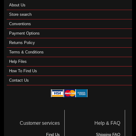
About Us
Store search
Conventions
Payment Options
Returns Policy
Terms & Conditions
Help Files
How To Find Us
Contact Us
Customer services
Help & FAQ
Find Us
Shipping FAQ