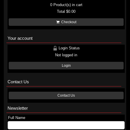
0
Product(s) in cart
Total
$0.00
Checkout
Your account
Login Status
Not logged in
Login
Contact Us
Contact Us
Newsletter
Full Name