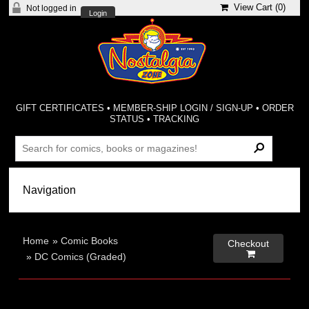
View Cart (
0
)
Not logged in
Login
GIFT CERTIFICATES
•
MEMBER-SHIP LOGIN / SIGN-UP
•
ORDER
STATUS
•
TRACKING
Home
»
Comic Books
Checkout

»
DC Comics (Graded)