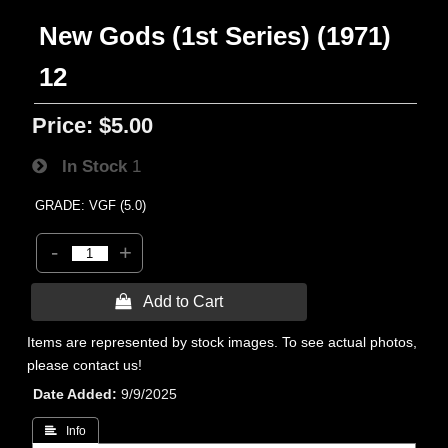
New Gods (1st Series) (1971)
12
Price:
$5.00
In Stock
1
GRADE: VGF (5.0)
-
+
 Add to Cart
Items are represented by stock images. To see actual photos,
please contact us!
Date Added
9/9/2025
 Info