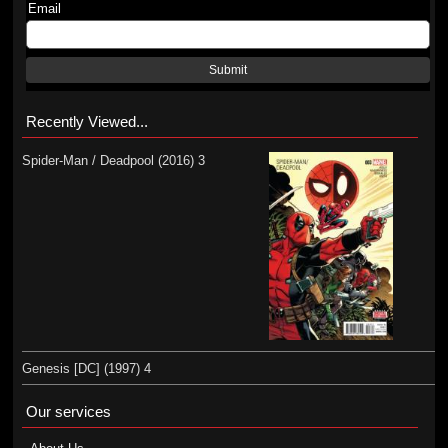
Email
Submit
Recently Viewed...
Spider-Man / Deadpool (2016) 3
Genesis [DC] (1997) 4
Our services