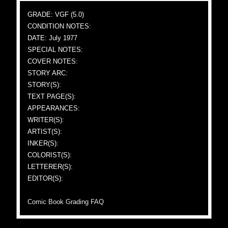
GRADE: VGF (5.0)
CONDITION NOTES:
DATE: July 1977
SPECIAL NOTES:
COVER NOTES:
STORY ARC:
STORY(S):
TEXT PAGE(S):
APPEARANCES:
WRITER(S):
ARTIST(S):
INKER(S):
COLORIST(S):
LETTERER(S):
EDITOR(S):
Comic Book Grading FAQ