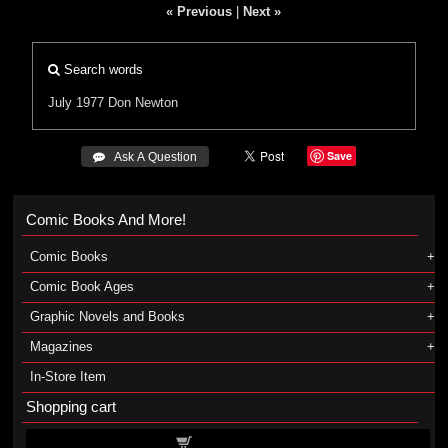
« Previous
|
Next »
Search words
July 1977
Don Newton
Save
 Ask A Question
Comic Books And More!
Comic Books
Comic Book Ages
Graphic Novels and Books
Magazines
In-Store Item
Shopping cart
Shopping cart