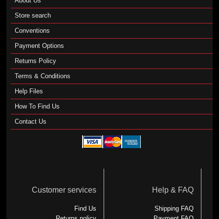
About Us
Store search
Conventions
Payment Options
Returns Policy
Terms & Conditions
Help Files
How To Find Us
Contact Us
Customer services
Help & FAQ
Find Us
Shipping FAQ
Returns policy
Payment FAQ