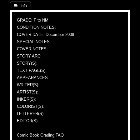
 Info
GRADE: F to NM
CONDITION NOTES:
COVER DATE: December 2008
SPECIAL NOTES:
COVER NOTES:
STORY ARC:
STORY(S):
TEXT PAGE(S):
APPEARANCES:
WRITER(S):
ARTIST(S):
INKER(S):
COLORIST(S):
LETTERER(S):
EDITOR(S):
Comic Book Grading FAQ