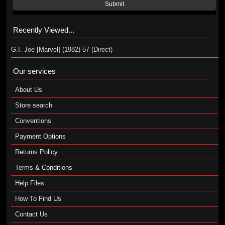
Submit
Recently Viewed...
G.I. Joe [Marvel] (1982) 57 (Direct)
Our services
About Us
Store search
Conventions
Payment Options
Returns Policy
Terms & Conditions
Help Files
How To Find Us
Contact Us