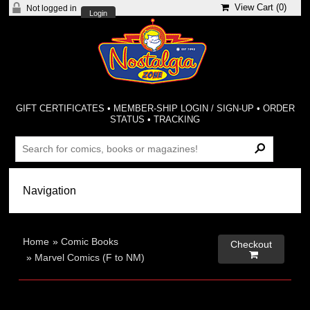
View Cart (
0
)
Not logged in
Login
GIFT CERTIFICATES
•
MEMBER-SHIP LOGIN / SIGN-UP
•
ORDER
STATUS
•
TRACKING
Home
»
Comic Books
Checkout

»
Marvel Comics (F to NM)