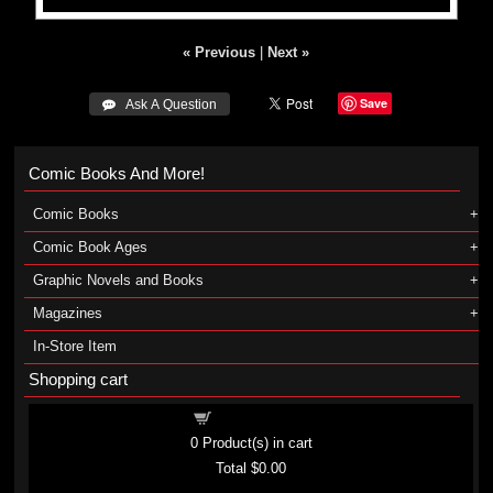
« Previous
|
Next »
Save
 Ask A Question
Comic Books And More!
Comic Books
Comic Book Ages
Graphic Novels and Books
Magazines
In-Store Item
Shopping cart
Shopping cart
0
Product(s) in cart
Total
$0.00