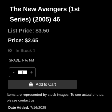
The New Avengers (1st
Series) (2005) 46
List Price:
$3.50
Price:
$2.65
In Stock
1
GRADE: F to NM
-
+
 Add to Cart
Items are represented by stock images. To see actual photos,
please contact us!
Date Added
7/16/2025