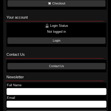
Checkout
Your account
Login Status
Not logged in
Login
Contact Us
Contact Us
Newsletter
Full Name
Email