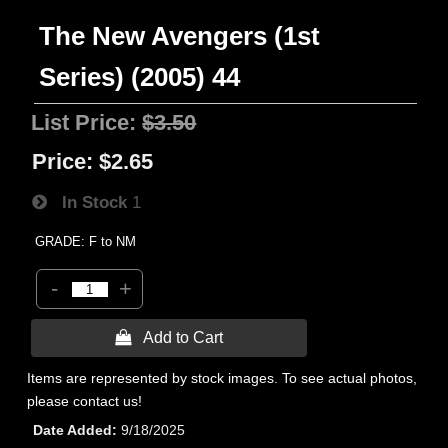
The New Avengers (1st
Series) (2005) 44
List Price:
$3.50
Price:
$2.65
In Stock
1
GRADE: F to NM
-
+
 Add to Cart
Items are represented by stock images. To see actual photos,
please contact us!
Date Added
9/18/2025