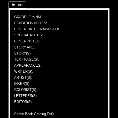
 Info
GRADE: F to NM
CONDITION NOTES:
COVER DATE: October 2008
SPECIAL NOTES:
COVER NOTES:
STORY ARC:
STORY(S):
TEXT PAGE(S):
APPEARANCES:
WRITER(S):
ARTIST(S):
INKER(S):
COLORIST(S):
LETTERER(S):
EDITOR(S):
Comic Book Grading FAQ