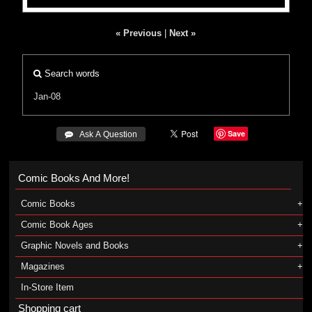
« Previous
|
Next »
Search words
Jan-08
Save
 Ask A Question
Comic Books And More!
Comic Books
Comic Book Ages
Graphic Novels and Books
Magazines
In-Store Item
Shopping cart