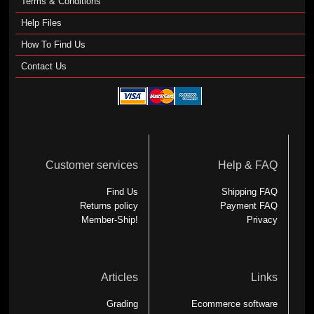
Terms & Conditions
Help Files
How To Find Us
Contact Us
Customer services
Help & FAQ
Find Us
Shipping FAQ
Returns policy
Payment FAQ
Member-Ship!
Privacy
Articles
Links
Grading
Ecommerce software