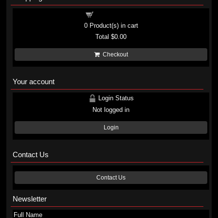
Shopping cart
0
Product(s) in cart
Total
$0.00
Checkout
Your account
Login Status
Not logged in
Login
Contact Us
Contact Us
Newsletter
Full Name