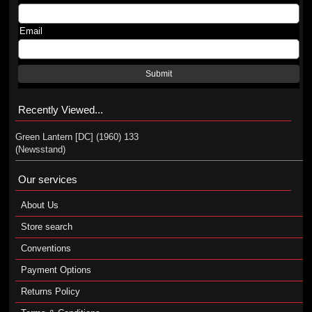
Email
Submit
Recently Viewed...
Green Lantern [DC] (1960) 133
(Newsstand)
Our services
About Us
Store search
Conventions
Payment Options
Returns Policy