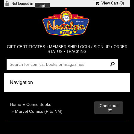
View Cart (
0
)
Not logged in
Login
GIFT CERTIFICATES
•
MEMBER-SHIP LOGIN / SIGN-UP
•
ORDER
STATUS
•
TRACKING
Home
»
Comic Books
Checkout

»
Marvel Comics (F to NM)