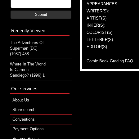
APPEARANCES:
WRITER(S):
Submit
ARTIST(S):
INKER(S):
Recently Viewed...
COLORIST(S):
LETTERER(S):
The Adventures Of
EDITOR(S):
Superman [DC]
(1987) 458
Comic Book Grading FAQ
Where In The World
Is Carmen
Sandiego? (1996) 1
Our services
About Us
Store search
Conventions
Payment Options
Returns Policy