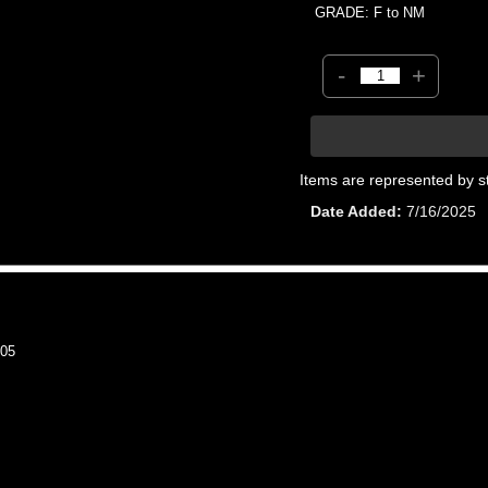
GRADE: F to NM
-
+
Items are represented by s
Date Added
7/16/2025
05