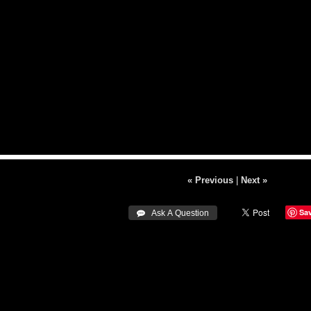
« Previous
|
Next »
Sa
 Ask A Question