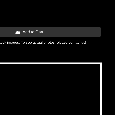
 Add to Cart
tock images. To see actual photos, please contact us!