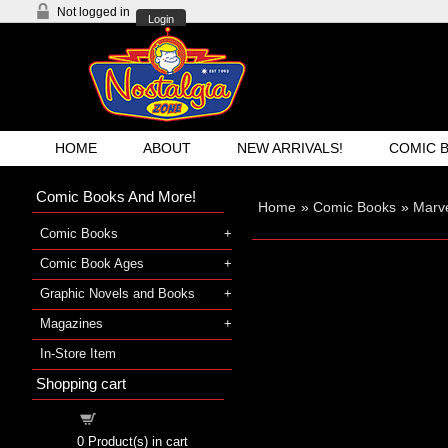
Not logged in
Login
HOME
ABOUT
NEW ARRIVALS!
COMIC 
Comic Books And More!
Home
»
Comic Books
»
Marve
Comic Books
Comic Book Ages
Graphic Novels and Books
Magazines
In-Store Item
Shopping cart
Shopping cart
0
Product(s) in cart