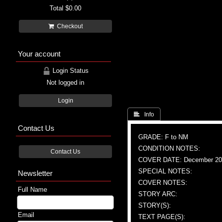
Total
$0.00
Checkout
Your account
Login Status
Not logged in
Login
 Info
Contact Us
GRADE: F to NM
CONDITION NOTES:
Contact Us
COVER DATE: December 20
SPECIAL NOTES:
Newsletter
COVER NOTES:
Full Name
STORY ARC:
STORY(S):
Email
TEXT PAGE(S):