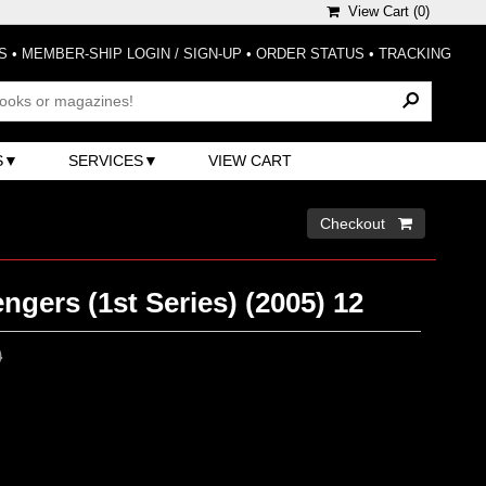
View Cart (
0
)
S
•
MEMBER-SHIP LOGIN / SIGN-UP
•
ORDER STATUS
•
TRACKING
S
SERVICES
VIEW CART
Checkout 
gers (1st Series) (2005) 12
0