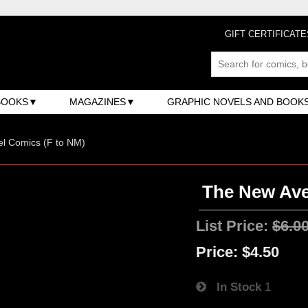
GIFT CERTIFICATE
BOOKS
MAGAZINES
GRAPHIC NOVELS AND BOOK
l Comics (F to NM)
The New Aven
List Price:
$6.0
Price:
$4.50
In Stock
1