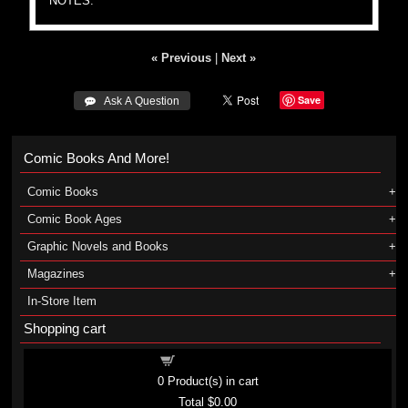
NOTES:
« Previous
|
Next »
Save
 Ask A Question
Comic Books And More!
Comic Books
Comic Book Ages
Graphic Novels and Books
Magazines
In-Store Item
Shopping cart
Shopping cart
0
Product(s) in cart
Total
$0.00