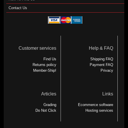
Contact Us
Customer services
Help & FAQ
Find Us
Shipping FAQ
Returns policy
Payment FAQ
Member-Ship!
Privacy
Articles
Links
Grading
Ecommerce software
Do Not Click
Hosting services