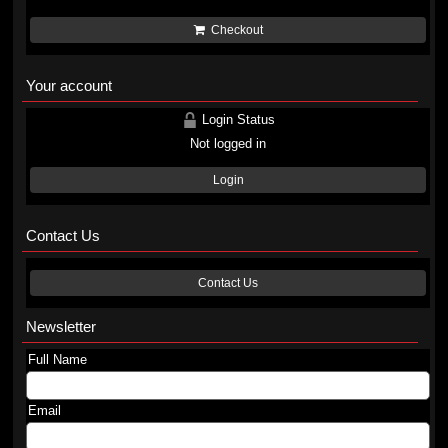
Checkout
Your account
Login Status
Not logged in
Login
Contact Us
Contact Us
Newsletter
Full Name
Email