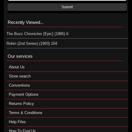
Submit
Recently Viewed...
The Bozz Chronicles [Epic] (1985) 6
Robin (2nd Series) (1993) 104
Our services
About Us
Store search
Conventions
Payment Options
Returns Policy
Terms & Conditions
Help Files
How To Find Us