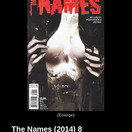
Enlarge
The Names (2014) 8