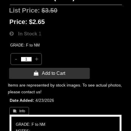
List Price:
$3.50
Price:
$2.65
In Stock
1
GRADE: F to NM
-
+
 Add to Cart
Items are represented by stock images. To see actual photos,
please contact us!
Date Added
4/23/2026
 Info
GRADE: F to NM