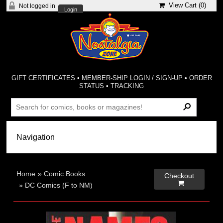
View Cart (
0
)
Not logged in
Login
GIFT CERTIFICATES
•
MEMBER-SHIP LOGIN / SIGN-UP
•
ORDER
STATUS
•
TRACKING
Home
»
Comic Books
Checkout

»
DC Comics (F to NM)