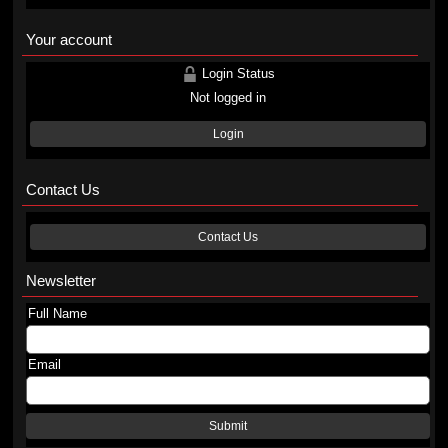
Your account
Login Status
Not logged in
Login
Contact Us
Contact Us
Newsletter
Full Name
Email
Submit