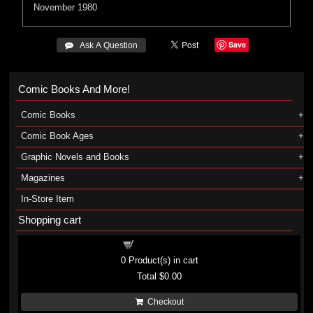
November 1980
Save
 Ask A Question
Comic Books And More!
Comic Books
Comic Book Ages
Graphic Novels and Books
Magazines
In-Store Item
Shopping cart
Shopping cart
0
Product(s) in cart
Total
$0.00
Checkout