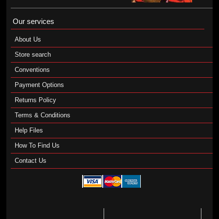
Our services
About Us
Store search
Conventions
Payment Options
Returns Policy
Terms & Conditions
Help Files
How To Find Us
Contact Us