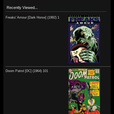
Recently Viewed...
Freaks' Amour [Dark Horse] (1992) 1
Doom Patrol [DC] (1964) 101