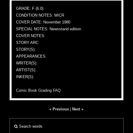
GRADE: F (6.0)
CONDITION NOTES: MICR
COVER DATE: November 1980
SPECIAL NOTES: Newsstand edition
COVER NOTES:
STORY ARC:
STORY(S):
APPEARANCES:
WRITER(S):
ARTIST(S):
INKER(S):
Comic Book Grading FAQ
« Previous
|
Next »
Search words