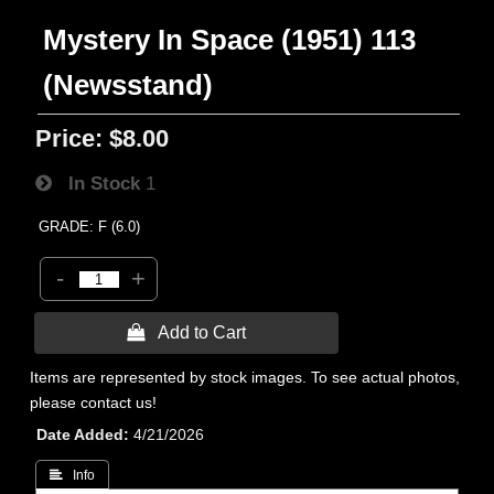
Mystery In Space (1951) 113
(Newsstand)
Price:
$8.00
In Stock
1
GRADE: F (6.0)
-
+
 Add to Cart
Items are represented by stock images. To see actual photos,
please contact us!
Date Added
4/21/2026
 Info