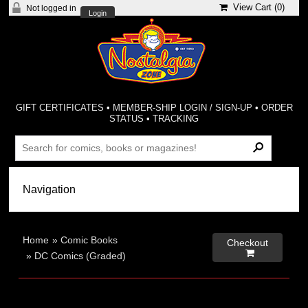
View Cart (
0
)
Not logged in
Login
GIFT CERTIFICATES
•
MEMBER-SHIP LOGIN / SIGN-UP
•
ORDER
STATUS
•
TRACKING
Home
»
Comic Books
Checkout

»
DC Comics (Graded)