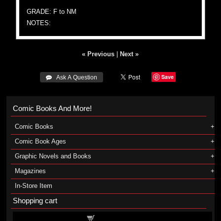
GRADE: F to NM
NOTES:
« Previous
|
Next »
Save
 Ask A Question
Comic Books And More!
Comic Books
Comic Book Ages
Graphic Novels and Books
Magazines
In-Store Item
Shopping cart
Shopping cart