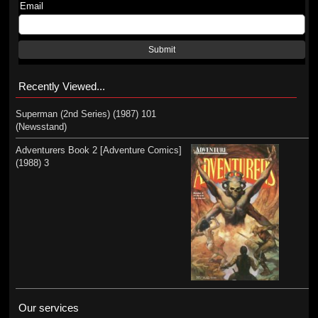
Email
Submit
Recently Viewed...
Superman (2nd Series) (1987) 101
(Newsstand)
Adventurers Book 2 [Adventure Comics]
(1988) 3
Our services