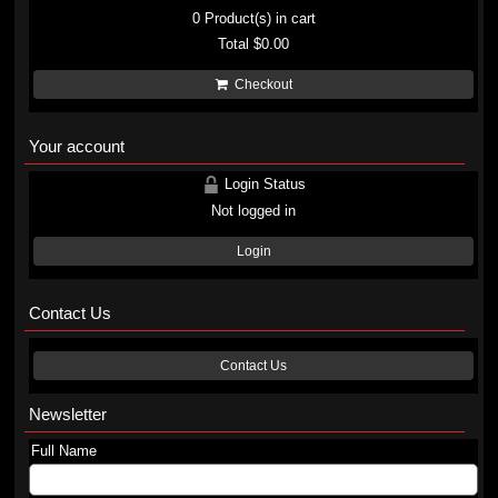
0
Product(s) in cart
Total
$0.00
Checkout
Your account
Login Status
Not logged in
Login
Contact Us
Contact Us
Newsletter
Full Name