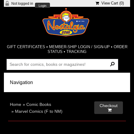
View Cart (
0
)
Not logged in
Login
GIFT CERTIFICATES
•
MEMBER-SHIP LOGIN / SIGN-UP
•
ORDER
STATUS
•
TRACKING
Home
»
Comic Books
Checkout

»
Marvel Comics (F to NM)