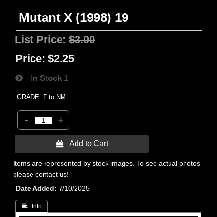
Mutant X (1998) 19
List Price:
$3.00
Price:
$2.25
In Stock
1
GRADE: F to NM
-
+
 Add to Cart
Items are represented by stock images. To see actual photos,
please contact us!
Date Added
7/10/2025
 Info