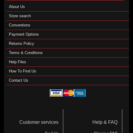
About Us
Store search
Conventions
Payment Options
Returns Policy
Terms & Conditions
Help Files
How To Find Us
Contact Us
Customer services
Help & FAQ