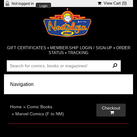
View Cart (
0
)
Not logged in
Login
GIFT CERTIFICATES
•
MEMBER-SHIP LOGIN / SIGN-UP
•
ORDER
STATUS
•
TRACKING
Home
»
Comic Books
Checkout

»
Marvel Comics (F to NM)