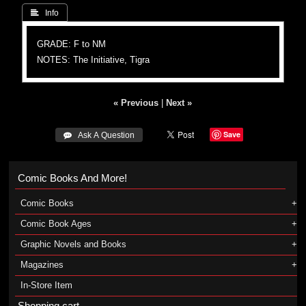
 Info
GRADE: F to NM
NOTES: The Initiative, Tigra
« Previous
|
Next »
Save
 Ask A Question
Comic Books And More!
Comic Books
Comic Book Ages
Graphic Novels and Books
Magazines
In-Store Item
Shopping cart