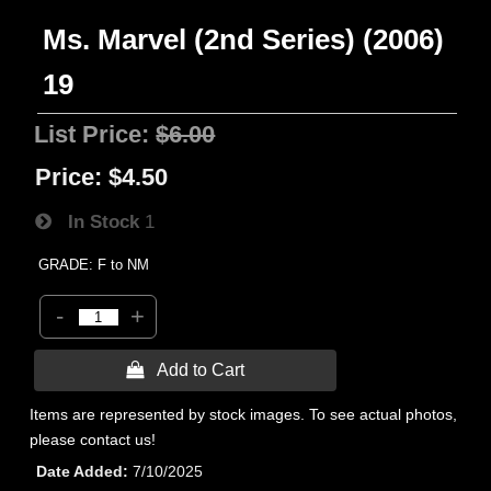
Ms. Marvel (2nd Series) (2006)
19
List Price:
$6.00
Price:
$4.50
In Stock
1
GRADE: F to NM
-
+
 Add to Cart
Items are represented by stock images. To see actual photos,
please contact us!
Date Added
7/10/2025