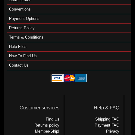
Conventions
Payment Options
Returns Policy
Terms & Conditions
Help Files
How To Find Us
Contact Us
Customer services
Help & FAQ
Find Us
Shipping FAQ
Returns policy
Payment FAQ
Member-Ship!
Privacy