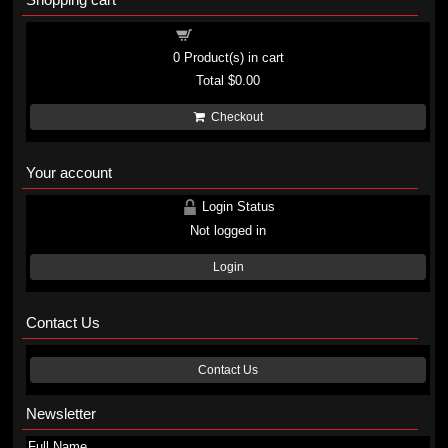
Shopping cart
0
Product(s) in cart
Total
$0.00
Checkout
Your account
Login Status
Not logged in
Login
Contact Us
Contact Us
Newsletter
Full Name