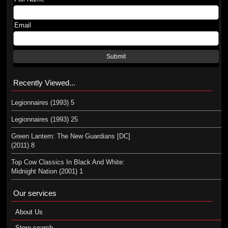
Email
Submit
Recently Viewed...
Legionnaires (1993) 5
Legionnaires (1993) 25
Green Lantern: The New Guardians [DC]
(2011) 8
Top Cow Classics In Black And White:
Midnight Nation (2001) 1
Our services
About Us
Store search