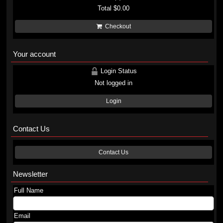
Total
$0.00
Checkout
Your account
Login Status
Not logged in
Login
Contact Us
Contact Us
Newsletter
Full Name
Email