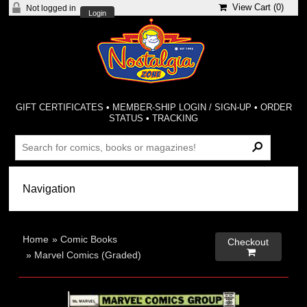
View Cart (
0
)
Not logged in
Login
GIFT CERTIFICATES
•
MEMBER-SHIP LOGIN / SIGN-UP
•
ORDER
STATUS
•
TRACKING
Home
»
Comic Books
Checkout

»
Marvel Comics (Graded)