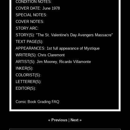
CONDITION NOTES:
COVER DATE: June 1978
SPECIAL NOTES:
COVER NOTES:
STORY ARC:
STORY(S): "The St. Valentine's Day Avengers Massacre"
TEXT PAGE(S):
APPEARANCES: 1st full appearance of Mystique
WRITER(S): Chris Claremont
ARTIST(S): Jim Mooney, Ricardo Villamonte
INKER(S):
COLORIST(S):
LETTERER(S):
EDITOR(S):
Comic Book Grading FAQ
« Previous
|
Next »