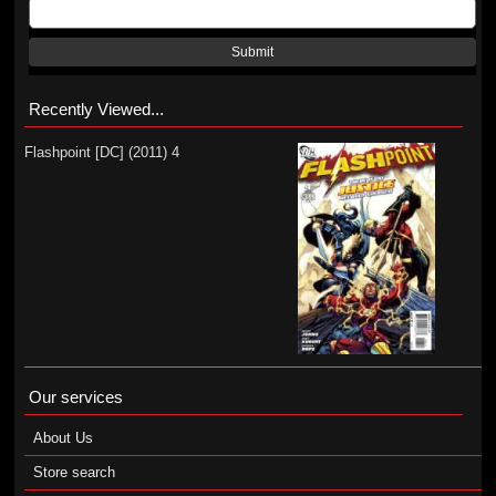
Submit
Recently Viewed...
Flashpoint [DC] (2011) 4
Our services
About Us
Store search