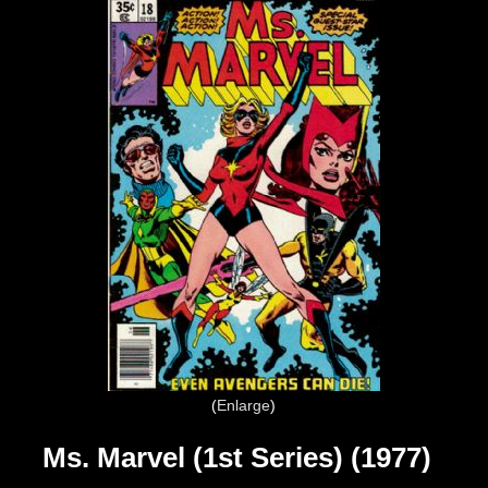
Enlarge
Ms. Marvel (1st Series) (1977)