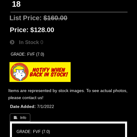
18
List Price:
$160.00
Price:
$128.00
In Stock
0
GRADE: FVF (7.0)
Items are represented by stock images. To see actual photos,
please contact us!
Date Added
7/1/2022
 Info
GRADE: FVF (7.0)