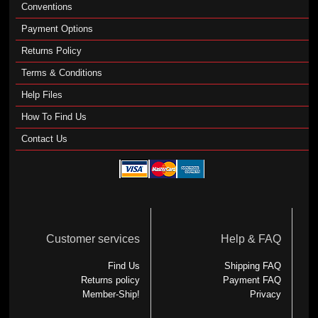
Conventions
Payment Options
Returns Policy
Terms & Conditions
Help Files
How To Find Us
Contact Us
Customer services
Help & FAQ
Find Us
Shipping FAQ
Returns policy
Payment FAQ
Member-Ship!
Privacy