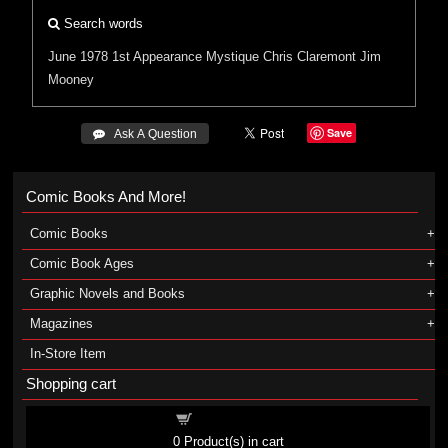
Search words
June 1978
1st Appearance
Mystique
Chris Claremont
Jim
Mooney
Save
 Ask A Question
Comic Books And More!
Comic Books
Comic Book Ages
Graphic Novels and Books
Magazines
In-Store Item
Shopping cart
Shopping cart
0
Product(s) in cart