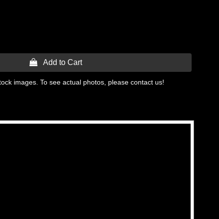
 Add to Cart
tock images. To see actual photos, please contact us!