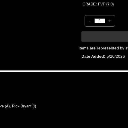
GRADE: FVF (7.0)
-
+
Items are represented by s
Date Added
5/20/2026
 (A), Rick Bryant (I)