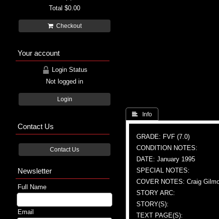
Total
$0.00
Checkout
Your account
Login Status
Not logged in
Login
 Info
Contact Us
GRADE: FVF (7.0)
CONDITION NOTES:
Contact Us
DATE: January 1995
Newsletter
SPECIAL NOTES:
COVER NOTES: Craig Gilmore
Full Name
STORY ARC:
STORY(S):
Email
TEXT PAGE(S):