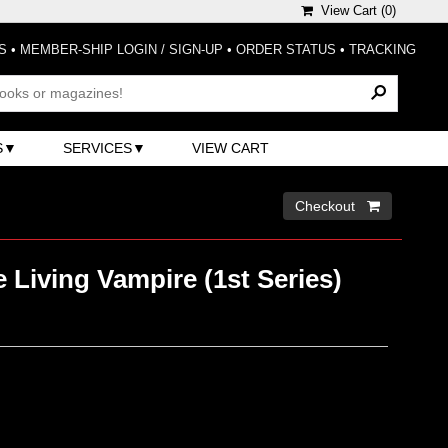
View Cart (
0
)
S
•
MEMBER-SHIP LOGIN / SIGN-UP
•
ORDER STATUS
•
TRACKING
S
SERVICES
VIEW CART
Checkout 
 Living Vampire (1st Series)