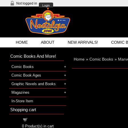
Not logged in
Login
HOME
ABOUT
NEW ARRIVALS!
COMIC 
Comic Books And More!
Home
»
Comic Books
»
Marv
Comic Books
Comic Book Ages
Graphic Novels and Books
Magazines
In-Store Item
Shopping cart
Shopping cart
0
Product(s) in cart