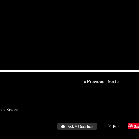
« Previous
|
Next »
ick Bryant
Sa
 Ask A Question