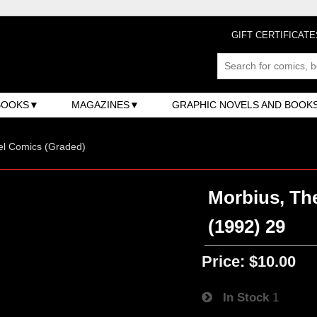
GIFT CERTIFICATE
BOOKS
MAGAZINES
GRAPHIC NOVELS AND BOOK
el Comics (Graded)
Morbius, The
(1992) 29
Price:
$10.00
In Stock
1