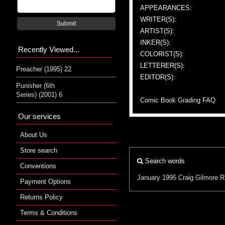
APPEARANCES:
WRITER(S):
Submit
ARTIST(S):
INKER(S):
Recently Viewed...
COLORIST(S):
LETTERER(S):
Preacher (1995) 22
EDITOR(S):
Punisher (6th
Series) (2001) 6
Comic Book Grading FAQ
Our services
About Us
Store search
Search words
Conventions
January 1995
Craig Gilmore
R
Payment Options
Returns Policy
Terms & Conditions