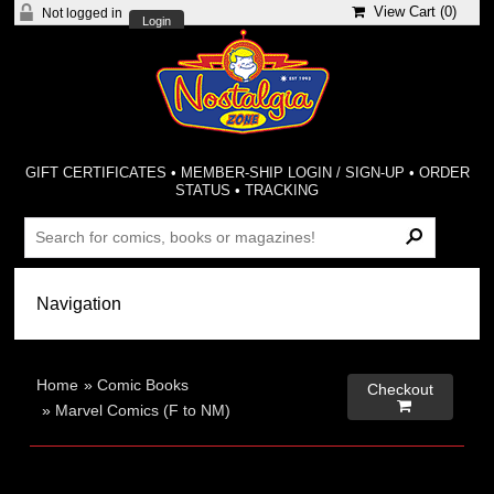
View Cart (
0
)
Not logged in
Login
GIFT CERTIFICATES
•
MEMBER-SHIP LOGIN / SIGN-UP
•
ORDER
STATUS
•
TRACKING
Home
»
Comic Books
Checkout

»
Marvel Comics (F to NM)