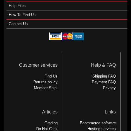
Help Files
How To Find Us
Contact Us
Customer services
Help & FAQ
Find Us
Shipping FAQ
Returns policy
Payment FAQ
Member-Ship!
Privacy
Articles
Links
Grading
Ecommerce software
Do Not Click
Hosting services