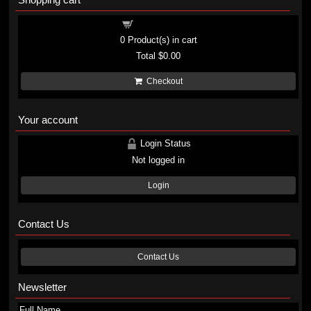
Shopping cart
0
Product(s) in cart
Total
$0.00
Checkout
Your account
Login Status
Not logged in
Login
Contact Us
Contact Us
Newsletter
Full Name