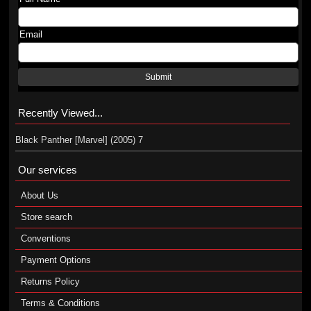
Email
Submit
Recently Viewed...
Black Panther [Marvel] (2005) 7
Our services
About Us
Store search
Conventions
Payment Options
Returns Policy
Terms & Conditions