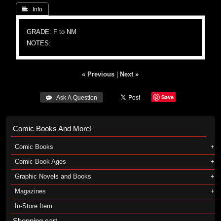
 Info
GRADE: F to NM
NOTES:
« Previous
|
Next »
Save
 Ask A Question
Comic Books And More!
Comic Books
Comic Book Ages
Graphic Novels and Books
Magazines
In-Store Item
Shopping cart