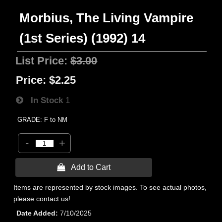
Morbius, The Living Vampire
(1st Series) (1992) 14
List Price:
$3.00
Price:
$2.25
In Stock
1
GRADE: F to NM
-
+
 Add to Cart
Items are represented by stock images. To see actual photos,
please contact us!
Date Added
7/10/2025