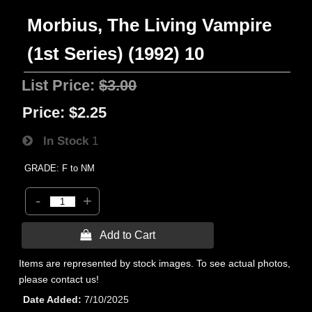
Morbius, The Living Vampire
(1st Series) (1992) 10
List Price:
$3.00
Price:
$2.25
In Stock
1
GRADE: F to NM
-
+
 Add to Cart
Items are represented by stock images. To see actual photos,
please contact us!
Date Added
7/10/2025