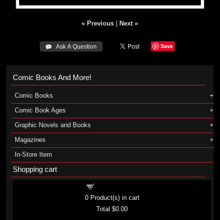
« Previous
|
Next »
Save
 Ask A Question
Comic Books And More!
Comic Books
Comic Book Ages
Graphic Novels and Books
Magazines
In-Store Item
Shopping cart
Shopping cart
0
Product(s) in cart
Total
$0.00