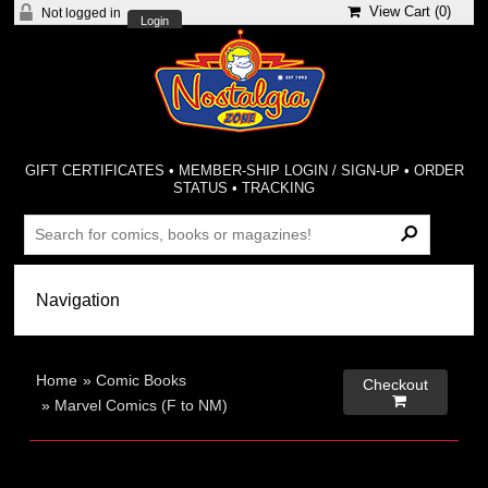
View Cart (
0
)
Not logged in
Login
GIFT CERTIFICATES
•
MEMBER-SHIP LOGIN / SIGN-UP
•
ORDER
STATUS
•
TRACKING
Home
»
Comic Books
Checkout

»
Marvel Comics (F to NM)