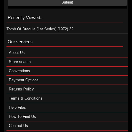
Submit
Recently Viewed...
Tomb Of Dracula (1st Series) (1972) 32
Our services
About Us
Store search
Conventions
Payment Options
Returns Policy
Terms & Conditions
Help Files
How To Find Us
Contact Us