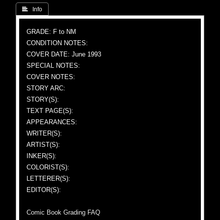
 Info
GRADE: F to NM
CONDITION NOTES:
COVER DATE: June 1993
SPECIAL NOTES:
COVER NOTES:
STORY ARC:
STORY(S):
TEXT PAGE(S):
APPEARANCES:
WRITER(S):
ARTIST(S):
INKER(S):
COLORIST(S):
LETTERER(S):
EDITOR(S):
Comic Book Grading FAQ