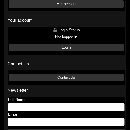
Checkout
Your account
Login Status
Not logged in
Login
Contact Us
Contact Us
Newsletter
Full Name
Email