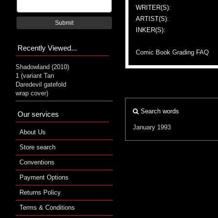
WRITER(S):
ARTIST(S):
Submit
INKER(S):
Recently Viewed...
Comic Book Grading FAQ
Shadowland (2010)
1 (variant Tan
Daredevil gatefold
wrap cover)
Search words
Our services
January 1993
About Us
Store search
Conventions
Payment Options
Returns Policy
Terms & Conditions