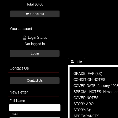
Total
$0.00
Checkout
Your account
Login Status
Not logged in
Login
 Info
Contact Us
GRADE: FVF (7.0)
CONDITION NOTES:
Contact Us
COVER DATE: January 199
Newsletter
SPECIAL NOTES: Newsstand
COVER NOTES:
Full Name
STORY ARC:
STORY(S):
Email
APPEARANCES: