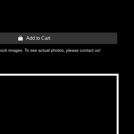
 Add to Cart
tock images. To see actual photos, please contact us!