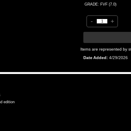
GRADE: FVF (7.0)
-
+
Items are represented by s
Date Added
4/29/2026
3
 edition