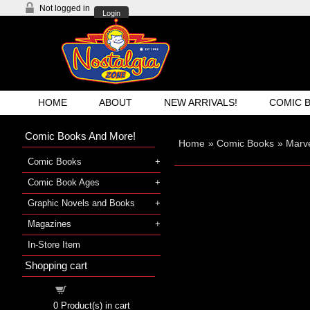
Not logged in
Login
HOME
ABOUT
NEW ARRIVALS!
COMIC 
Comic Books And More!
Home
»
Comic Books
»
Marv
Comic Books
Comic Book Ages
Graphic Novels and Books
Magazines
In-Store Item
Shopping cart
Shopping cart
0
Product(s) in cart