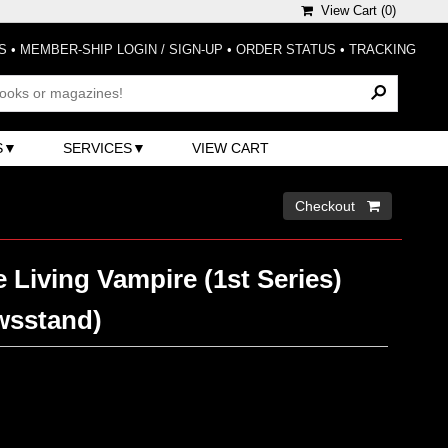
View Cart (
0
)
S
•
MEMBER-SHIP LOGIN / SIGN-UP
•
ORDER STATUS
•
TRACKING
S
SERVICES
VIEW CART
Checkout 
 Living Vampire (1st Series)
wsstand)