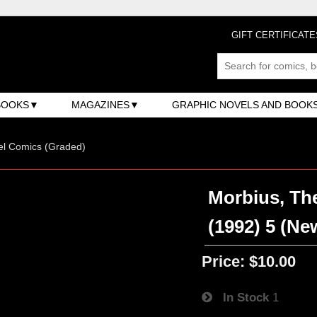
GIFT CERTIFICATE
BOOKS
MAGAZINES
GRAPHIC NOVELS AND BOOK
el Comics (Graded)
Morbius, The
(1992) 5 (Ne
Price:
$10.00
In Stock
1