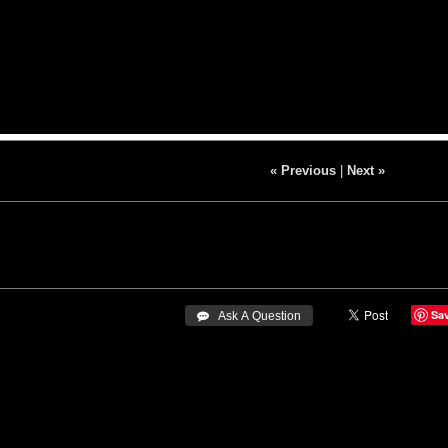
« Previous
|
Next »
Sa
 Ask A Question