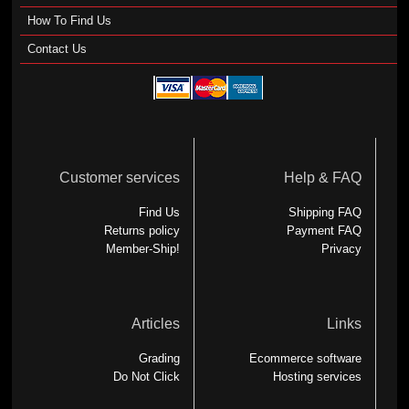
How To Find Us
Contact Us
Customer services
Help & FAQ
Find Us
Shipping FAQ
Returns policy
Payment FAQ
Member-Ship!
Privacy
Articles
Links
Grading
Ecommerce software
Do Not Click
Hosting services