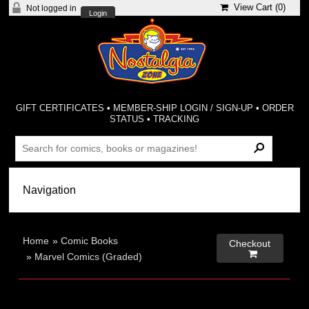
View Cart (
0
)
Not logged in
Login
GIFT CERTIFICATES
•
MEMBER-SHIP LOGIN / SIGN-UP
•
ORDER
STATUS
•
TRACKING
Home
»
Comic Books
Checkout

»
Marvel Comics (Graded)