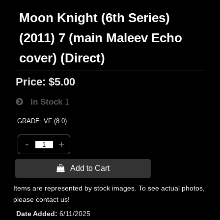
Moon Knight (6th Series)
(2011) 7 (main Maleev Echo
cover) (Direct)
Price:
$5.00
In Stock
1
GRADE: VF (8.0)
-
+
 Add to Cart
Items are represented by stock images. To see actual photos,
please contact us!
Date Added
6/11/2025