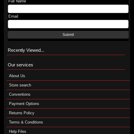
Full Name
Email
Submit
Recently Viewed...
Our services
About Us
Store search
Conventions
Payment Options
Returns Policy
Terms & Conditions
Help Files