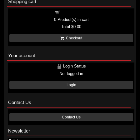
Shopping cart
Shopping cart
0
Product(s) in cart
Total
$0.00
Checkout
Your account
Login Status
Not logged in
Login
Contact Us
Contact Us
Newsletter