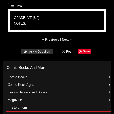
 Info
GRADE: VF (8.0)
NOTES:
« Previous
|
Next »
Save
 Ask A Question
Comic Books And More!
Comic Books
Comic Book Ages
Graphic Novels and Books
Magazines
In-Store Item