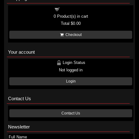
Shopping cart
0
Product(s) in cart
Total
$0.00
Checkout
Your account
Login Status
Not logged in
Login
Contact Us
Contact Us
Newsletter
Full Name