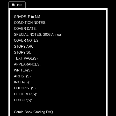
 Info
GRADE: F to NM
CONDITION NOTES:
COVER DATE:
SPECIAL NOTES: 2008 Annual
COVER NOTES:
STORY ARC:
STORY(S):
TEXT PAGE(S):
APPEARANCES:
WRITER(S):
ARTIST(S):
INKER(S):
COLORIST(S):
LETTERER(S):
EDITOR(S):
Comic Book Grading FAQ