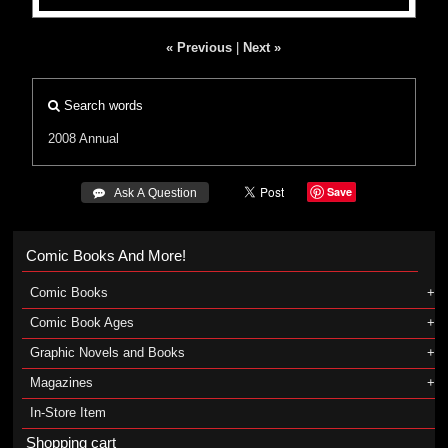
« Previous
|
Next »
Search words
2008 Annual
Save
 Ask A Question
Comic Books And More!
Comic Books
Comic Book Ages
Graphic Novels and Books
Magazines
In-Store Item
Shopping cart