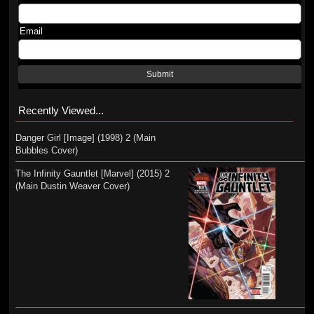
Email
Submit
Recently Viewed...
Danger Girl [Image] (1998) 2 (Main
Bubbles Cover)
The Infinity Gauntlet [Marvel] (2015) 2
(Main Dustin Weaver Cover)