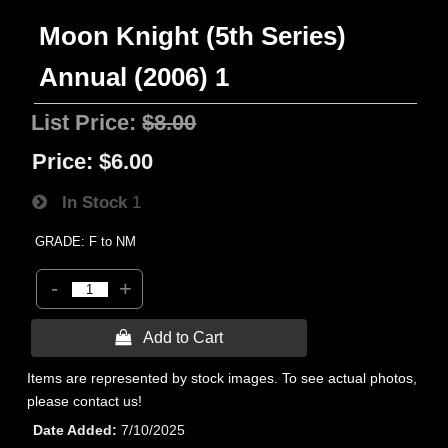
Moon Knight (5th Series)
Annual (2006) 1
List Price:
$8.00
Price:
$6.00
In Stock
1
GRADE: F to NM
-
+
 Add to Cart
Items are represented by stock images. To see actual photos,
please contact us!
Date Added
7/10/2025