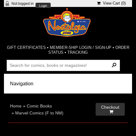
View Cart (
0
)
Not logged in
Login
GIFT CERTIFICATES
•
MEMBER-SHIP LOGIN / SIGN-UP
•
ORDER
STATUS
•
TRACKING
Home
»
Comic Books
Checkout

»
Marvel Comics (F to NM)