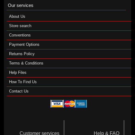
Our services
About Us
Store search
Conventions
Payment Options
Returns Policy
Terms & Conditions
Help Files
How To Find Us
Contact Us
Customer services
Help & FAQ