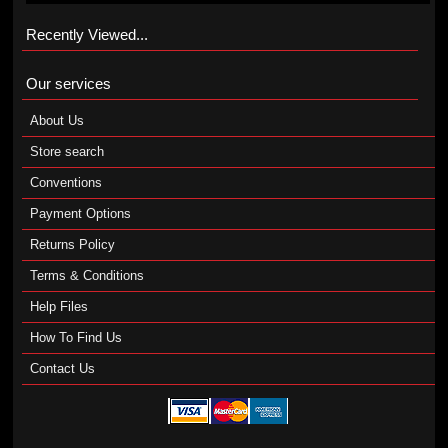
Recently Viewed...
Our services
About Us
Store search
Conventions
Payment Options
Returns Policy
Terms & Conditions
Help Files
How To Find Us
Contact Us