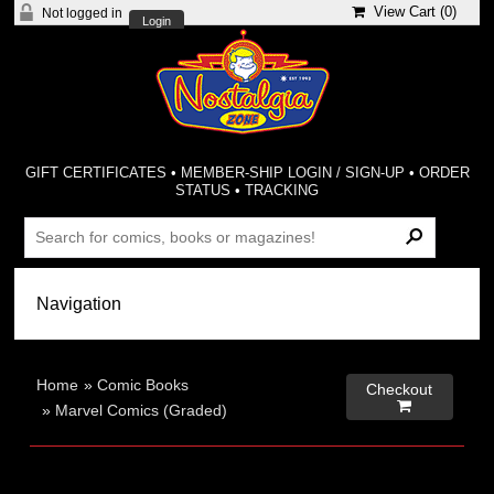
View Cart (
0
)
Not logged in
Login
GIFT CERTIFICATES
•
MEMBER-SHIP LOGIN / SIGN-UP
•
ORDER
STATUS
•
TRACKING
Home
»
Comic Books
Checkout

»
Marvel Comics (Graded)