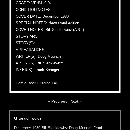
GRADE: VFNM (9.0)
CONDITION NOTES:
COVER DATE: December 1980
SPECIAL NOTES: Newsstand edition
COVER NOTES: Bill Sienkiewicz (A & I)
STORY ARC:
STORY(S):
APPEARANCES:
WRITER(S): Doug Moench
ARTIST(S): Bill Sienkiewicz
INKER(S): Frank Springer
Comic Book Grading FAQ
« Previous
|
Next »
Search words
December 1980
Bill Sienkiewicz
Doug Moench
Frank