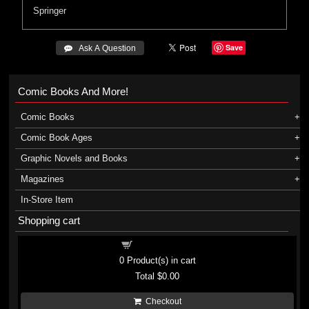
Springer
Save
 Ask A Question
Comic Books And More!
Comic Books
Comic Book Ages
Graphic Novels and Books
Magazines
In-Store Item
Shopping cart
Shopping cart
0
Product(s) in cart
Total
$0.00
Checkout