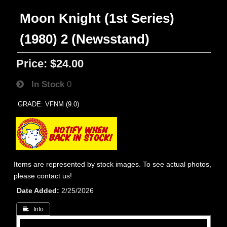
Moon Knight (1st Series)
(1980) 2 (Newsstand)
Price:
$24.00
In Stock
0
GRADE: VFNM (9.0)
Items are represented by stock images. To see actual photos,
please contact us!
Date Added
2/25/2026
 Info