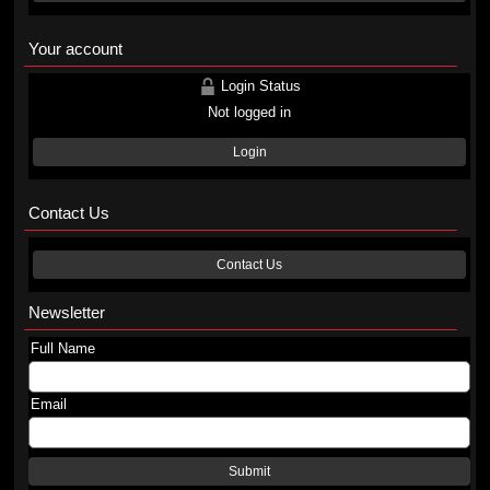
Your account
Login Status
Not logged in
Login
Contact Us
Contact Us
Newsletter
Full Name
Email
Submit