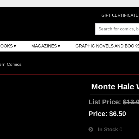
GIFT CERTIFICATE
BOOKS
MAGAZINES
GRAPHIC NOVELS AND BOOK
ern Comics
Monte Hale 
List Price:
$13.
Price:
$6.50
In Stock
0