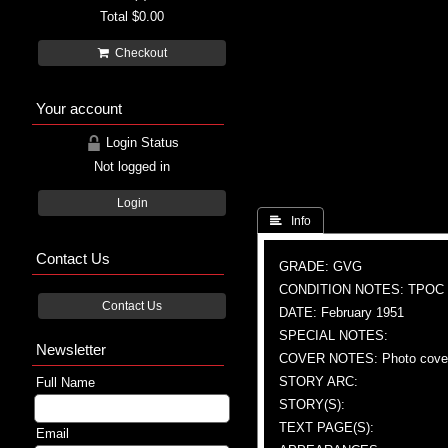
Total
$0.00
Checkout
Your account
Login Status
Not logged in
Login
 Info
Contact Us
GRADE: GVG
CONDITION NOTES: TPOC
Contact Us
DATE: February 1951
SPECIAL NOTES:
Newsletter
COVER NOTES: Photo cove
STORY ARC:
Full Name
STORY(S):
TEXT PAGE(S):
Email