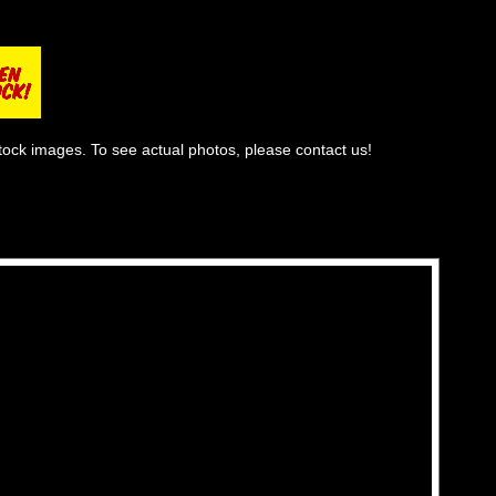
tock images. To see actual photos, please contact us!