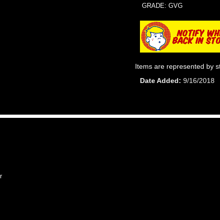
GRADE: GVG
Items are represented by s
Date Added
9/16/2018
r