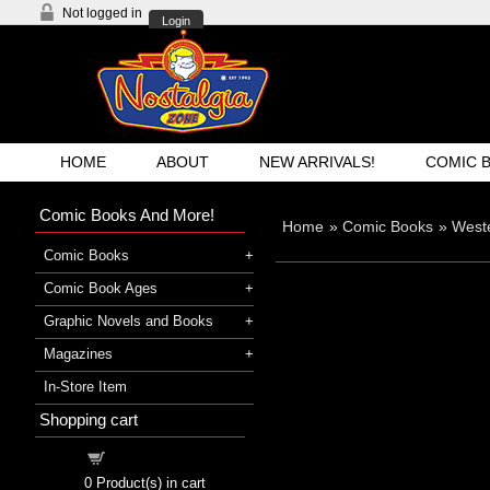
Not logged in
Login
HOME
ABOUT
NEW ARRIVALS!
COMIC 
Comic Books And More!
Home
»
Comic Books
»
West
Comic Books
Comic Book Ages
Graphic Novels and Books
Magazines
In-Store Item
Shopping cart
Shopping cart
0
Product(s) in cart