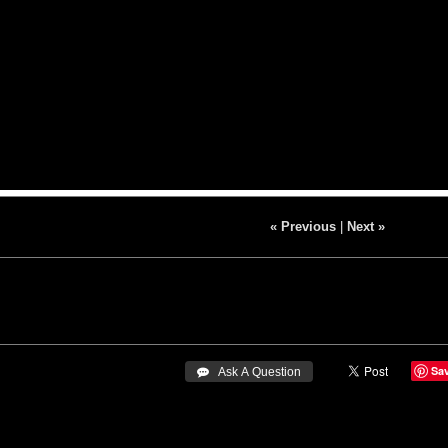
« Previous
|
Next »
Sa
 Ask A Question