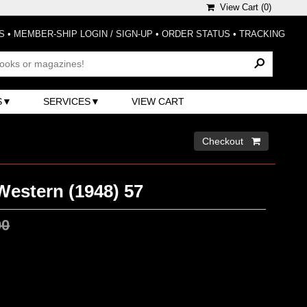
View Cart (
0
)
S
•
MEMBER-SHIP LOGIN / SIGN-UP
•
ORDER STATUS
•
TRACKING
S
SERVICES
VIEW CART
Checkout 
Western (1948) 57
00