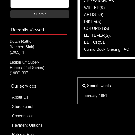
APPEARANCES:
WRITER(S):
Submit
ARTIST(S):
INKER(S):
COLORIST(S):
Recently Viewed...
LETTERER(S):
Death Rattle
EDITOR(S):
[Kitchen Sink]
Comic Book Grading FAQ
(1985) 4
Legion Of Super-
Heroes (2nd Series)
(1980) 307
Our services
Search words
February 1951
About Us
Store search
Conventions
Payment Options
Returns Policy