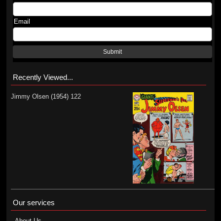
Email
Submit
Recently Viewed...
Jimmy Olsen (1954) 122
Our services
About Us