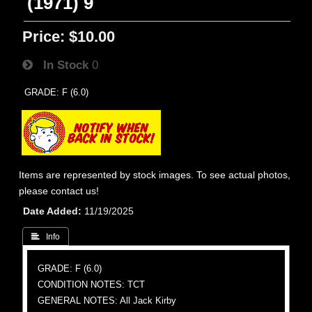
(1971) 9
Price:
$10.00
In Stock
0
GRADE: F (6.0)
Items are represented by stock images. To see actual photos,
please contact us!
Date Added
11/19/2025
 Info
GRADE: F (6.0)
CONDITION NOTES: TCT
GENERAL NOTES: All Jack Kirby