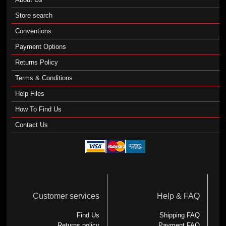
Store search
Conventions
Payment Options
Returns Policy
Terms & Conditions
Help Files
How To Find Us
Contact Us
Customer services
Help & FAQ
Find Us
Shipping FAQ
Returns policy
Payment FAQ