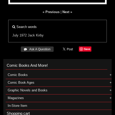
« Previous
|
Next »
Search words
July 1972
Jack Kirby
Save
 Ask A Question
Comic Books And More!
Comic Books
Comic Book Ages
Graphic Novels and Books
Magazines
In-Store Item
Shopping cart