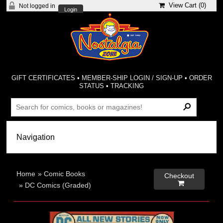
View Cart (
0
)
Not logged in
Login
GIFT CERTIFICATES
•
MEMBER-SHIP LOGIN / SIGN-UP
•
ORDER
STATUS
•
TRACKING
Home
»
Comic Books
Checkout

»
DC Comics (Graded)