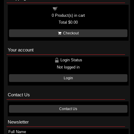
Shopping cart
0
Product(s) in cart
Total
$0.00
Checkout
Your account
Login Status
Not logged in
Login
Contact Us
Contact Us
Newsletter
Full Name