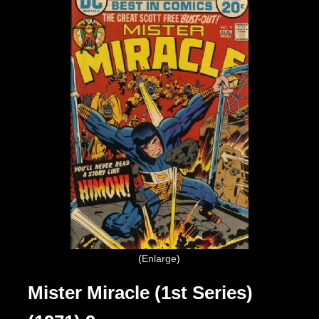
Enlarge
Mister Miracle (1st Series)