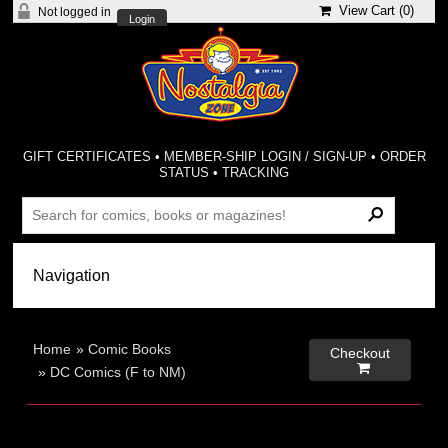
View Cart (
0
)
Not logged in
Login
GIFT CERTIFICATES
•
MEMBER-SHIP LOGIN / SIGN-UP
•
ORDER
STATUS
•
TRACKING
Home
»
Comic Books
Checkout

»
DC Comics (F to NM)