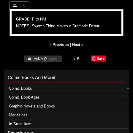
 Info
GRADE: F to NM
NOTES: Swamp Thing Makes a Dramatic Debut
« Previous
|
Next »
Save
 Ask A Question
Comic Books And More!
Comic Books
Comic Book Ages
Graphic Novels and Books
Magazines
In-Store Item
Shopping cart