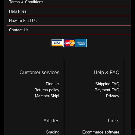
Terms & Conditions
Help Files
How To Find Us
Contact Us
Customer services
Help & FAQ
Find Us
Shipping FAQ
Returns policy
Payment FAQ
Member-Ship!
Privacy
Articles
Links
Grading
Ecommerce software