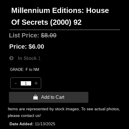
Millennium Editions: House
Of Secrets (2000) 92
List Price:
$8.00
Price:
$6.00
In Stock
1
GRADE: F to NM
-
+
 Add to Cart
Items are represented by stock images. To see actual photos,
please contact us!
Date Added
11/13/2025