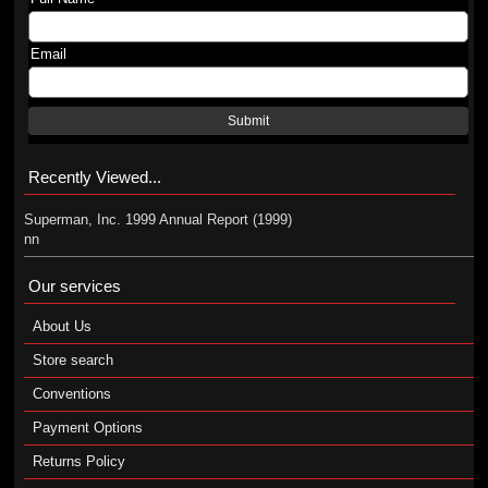
Email
Submit
Recently Viewed...
Superman, Inc. 1999 Annual Report (1999)
nn
Our services
About Us
Store search
Conventions
Payment Options
Returns Policy