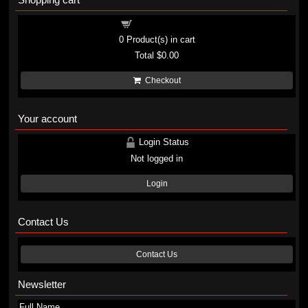
Shopping cart
0
Product(s) in cart
Total
$0.00
Checkout
Your account
Login Status
Not logged in
Login
Contact Us
Contact Us
Newsletter
Full Name