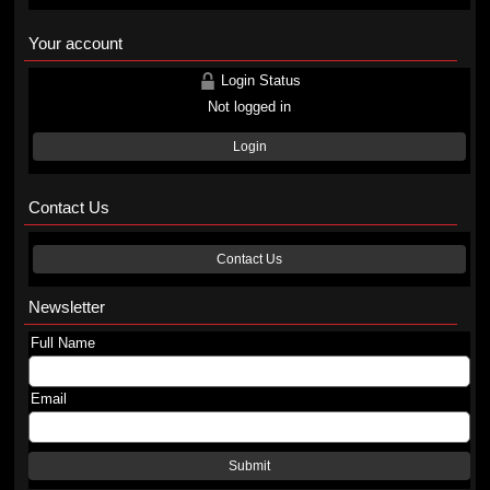
Your account
Login Status
Not logged in
Login
Contact Us
Contact Us
Newsletter
Full Name
Email
Submit