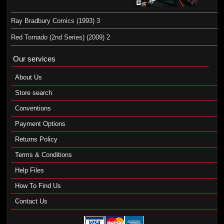
Ray Bradbury Comics (1993) 3
Red Tornado (2nd Series) (2009) 2
Our services
About Us
Store search
Conventions
Payment Options
Returns Policy
Terms & Conditions
Help Files
How To Find Us
Contact Us