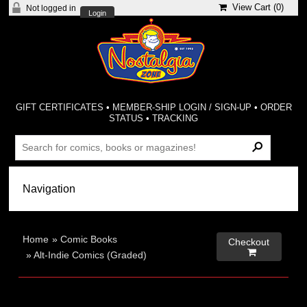
View Cart (
0
)
Not logged in
Login
GIFT CERTIFICATES
•
MEMBER-SHIP LOGIN / SIGN-UP
•
ORDER
STATUS
•
TRACKING
Home
»
Comic Books
Checkout

»
Alt-Indie Comics (Graded)