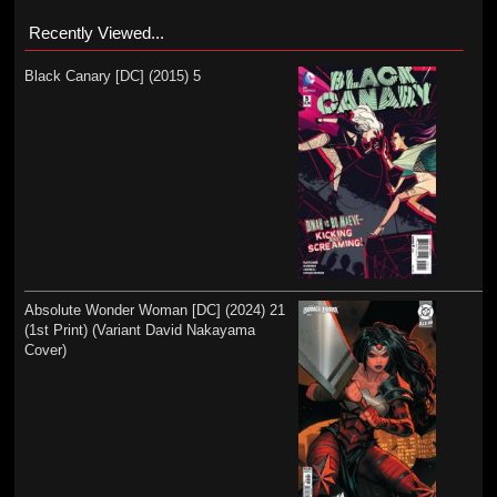
Recently Viewed...
Black Canary [DC] (2015) 5
Absolute Wonder Woman [DC] (2024) 21
(1st Print) (Variant David Nakayama
Cover)