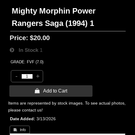
Mighty Morphin Power
Rangers Saga (1994) 1
Price:
$20.00
In Stock
1
GRADE: FVF (7.0)
-
+
 Add to Cart
Items are represented by stock images. To see actual photos,
please contact us!
Date Added
3/13/2026
 Info