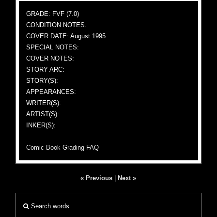
GRADE: FVF (7.0)
CONDITION NOTES:
COVER DATE: August 1995
SPECIAL NOTES:
COVER NOTES:
STORY ARC:
STORY(S):
APPEARANCES:
WRITER(S):
ARTIST(S):
INKER(S):
Comic Book Grading FAQ
« Previous
|
Next »
Search words