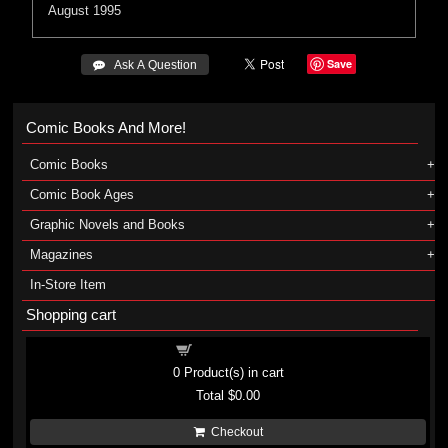
August 1995
Save
 Ask A Question
Comic Books And More!
Comic Books
Comic Book Ages
Graphic Novels and Books
Magazines
In-Store Item
Shopping cart
Shopping cart
0
Product(s) in cart
Total
$0.00
Checkout