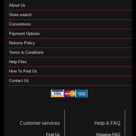
About Us
Store search
Conventions
Payment Options
Returns Policy
Terms & Conditions
Help Files
How To Find Us
Contact Us
Customer services
Help & FAQ
Find Us
Shipping FAQ