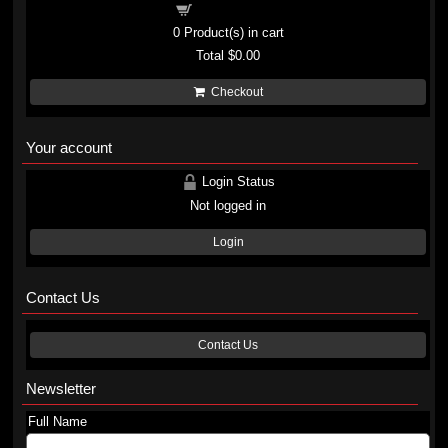
Shopping cart
0
Product(s) in cart
Total
$0.00
Checkout
Your account
Login Status
Not logged in
Login
Contact Us
Contact Us
Newsletter
Full Name