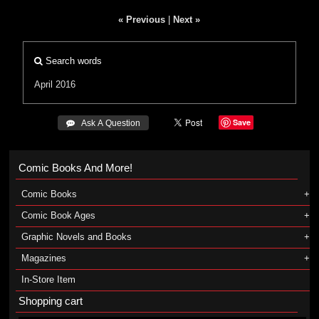
« Previous
|
Next »
Search words
April 2016
Save
 Ask A Question
Comic Books And More!
Comic Books
Comic Book Ages
Graphic Novels and Books
Magazines
In-Store Item
Shopping cart