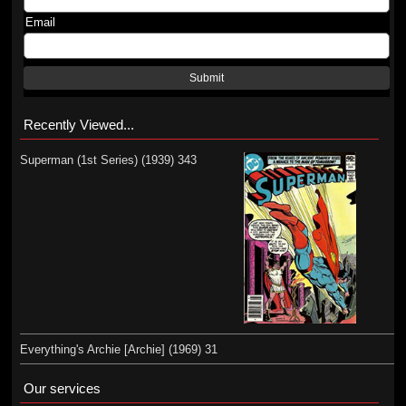
Email
Submit
Recently Viewed...
Superman (1st Series) (1939) 343
Everything's Archie [Archie] (1969) 31
Our services