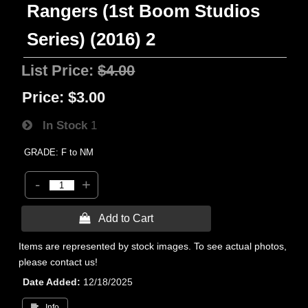
Rangers (1st Boom Studios
Series) (2016) 2
List Price:
$4.00
Price:
$3.00
In Stock
1
GRADE: F to NM
-
+
 Add to Cart
Items are represented by stock images. To see actual photos,
please contact us!
Date Added
12/18/2025
 Info