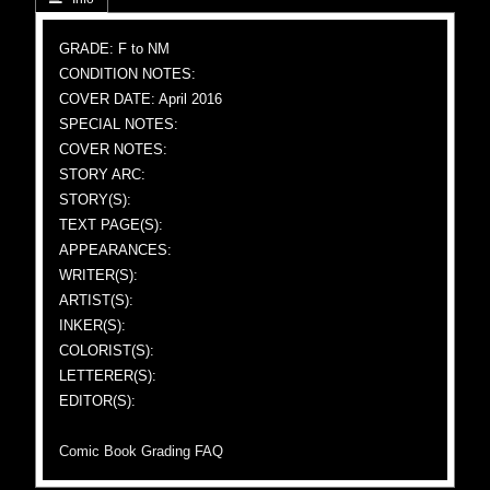
GRADE: F to NM
CONDITION NOTES:
COVER DATE: April 2016
SPECIAL NOTES:
COVER NOTES:
STORY ARC:
STORY(S):
TEXT PAGE(S):
APPEARANCES:
WRITER(S):
ARTIST(S):
INKER(S):
COLORIST(S):
LETTERER(S):
EDITOR(S):
Comic Book Grading FAQ