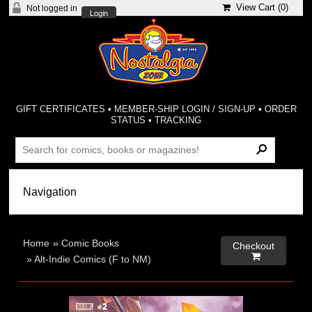
View Cart (
0
)
Not logged in
Login
GIFT CERTIFICATES
•
MEMBER-SHIP LOGIN / SIGN-UP
•
ORDER
STATUS
•
TRACKING
Home
»
Comic Books
Checkout

»
Alt-Indie Comics (F to NM)