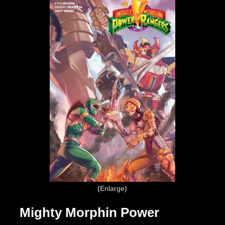
Enlarge
Mighty Morphin Power