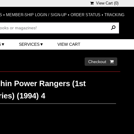
View Cart (
0
)
S
•
MEMBER-SHIP LOGIN / SIGN-UP
•
ORDER STATUS
•
TRACKING
S
SERVICES
VIEW CART
Checkout 
hin Power Rangers (1st
ies) (1994) 4