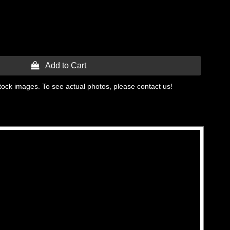
 Add to Cart
tock images. To see actual photos, please contact us!