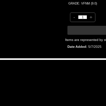
GRADE: VFNM (9.0)
-
+
Items are represented by s
Date Added
5/7/2025