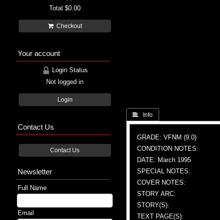
Total
$0.00
Checkout
Your account
Login Status
Not logged in
Login
 Info
Contact Us
GRADE: VFNM (9.0)
CONDITION NOTES:
Contact Us
DATE: March 1995
Newsletter
SPECIAL NOTES:
COVER NOTES:
Full Name
STORY ARC:
STORY(S):
Email
TEXT PAGE(S):