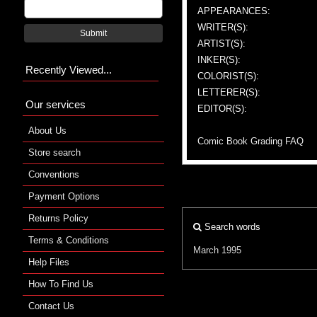
APPEARANCES:
WRITER(S):
Submit
ARTIST(S):
INKER(S):
Recently Viewed...
COLORIST(S):
LETTERER(S):
Our services
EDITOR(S):
About Us
Comic Book Grading FAQ
Store search
Conventions
Payment Options
Returns Policy
Search words
Terms & Conditions
March 1995
Help Files
How To Find Us
Contact Us