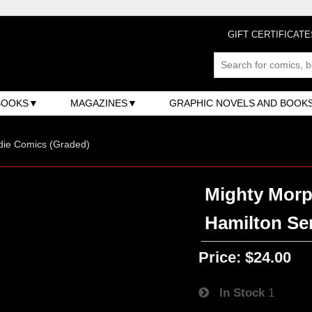
GIFT CERTIFICATE
BOOKS
MAGAZINES
GRAPHIC NOVELS AND BOOK
ndie Comics (Graded)
Mighty Morp
Hamilton Ser
Price:
$24.00
In Stock
1