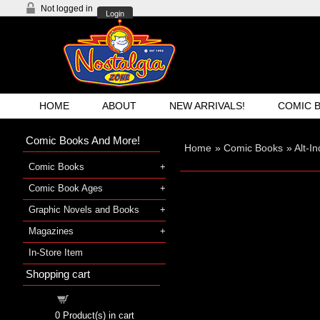
Not logged in
Login
HOME
ABOUT
NEW ARRIVALS!
COMIC 
Comic Books And More!
Home
»
Comic Books
»
Alt-I
Comic Books
Comic Book Ages
Graphic Novels and Books
Magazines
In-Store Item
Shopping cart
Shopping cart
0
Product(s) in cart