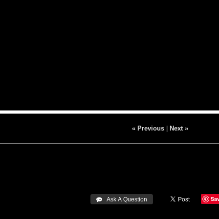
« Previous
|
Next »
Sa
 Ask A Question