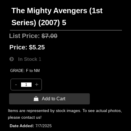
The Mighty Avengers (1st
Series) (2007) 5
List Price:
$7.00
Price:
$5.25
In Stock
1
GRADE: F to NM
-
+
 Add to Cart
Items are represented by stock images. To see actual photos,
please contact us!
Date Added
7/7/2025