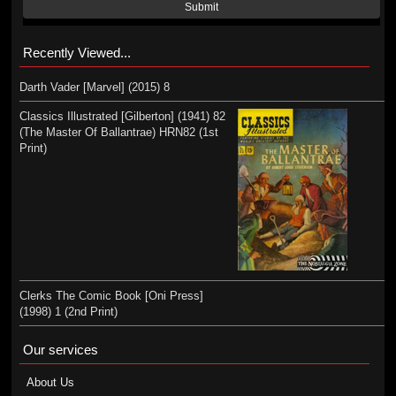
Submit
Recently Viewed...
Darth Vader [Marvel] (2015) 8
Classics Illustrated [Gilberton] (1941) 82
(The Master Of Ballantrae) HRN82 (1st
Print)
Clerks The Comic Book [Oni Press]
(1998) 1 (2nd Print)
Our services
About Us