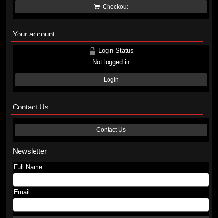
Checkout
Your account
Login Status
Not logged in
Login
Contact Us
Contact Us
Newsletter
Full Name
Email