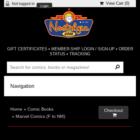
View Cart (
0
)
Not logged in
Login
GIFT CERTIFICATES
•
MEMBER-SHIP LOGIN / SIGN-UP
•
ORDER
STATUS
•
TRACKING
Home
»
Comic Books
Checkout

»
Marvel Comics (F to NM)