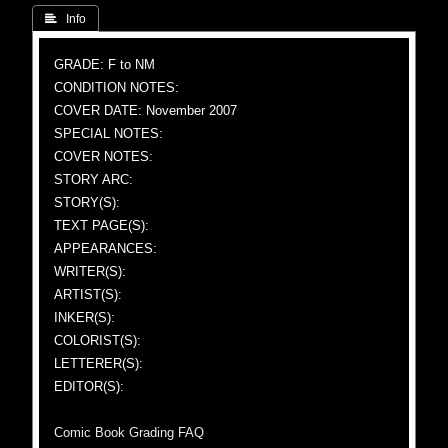
 Info
GRADE: F to NM
CONDITION NOTES:
COVER DATE: November 2007
SPECIAL NOTES:
COVER NOTES:
STORY ARC:
STORY(S):
TEXT PAGE(S):
APPEARANCES:
WRITER(S):
ARTIST(S):
INKER(S):
COLORIST(S):
LETTERER(S):
EDITOR(S):
Comic Book Grading FAQ