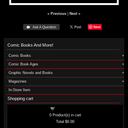
« Previous
|
Next »
Save
 Ask A Question
Comic Books And More!
Comic Books
Comic Book Ages
Graphic Novels and Books
Magazines
In-Store Item
Shopping cart
Shopping cart
0
Product(s) in cart
Total
$0.00