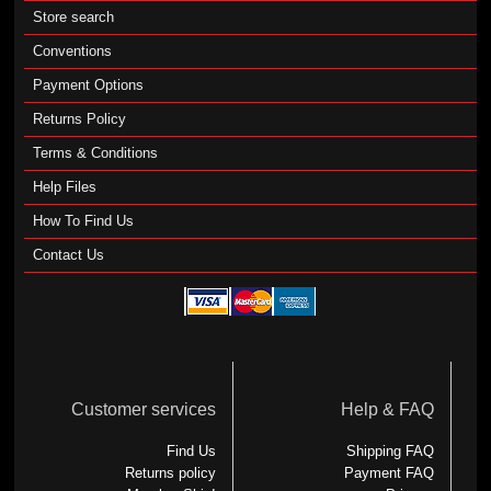
Store search
Conventions
Payment Options
Returns Policy
Terms & Conditions
Help Files
How To Find Us
Contact Us
Customer services
Help & FAQ
Find Us
Shipping FAQ
Returns policy
Payment FAQ