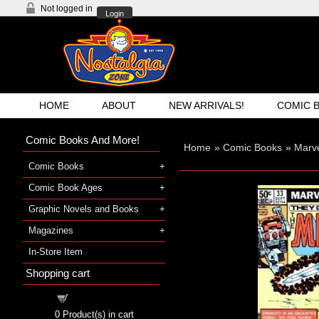
Not logged in
Login
HOME
ABOUT
NEW ARRIVALS!
COMIC 
Comic Books And More!
Home
»
Comic Books
»
Marv
Comic Books
Comic Book Ages
Graphic Novels and Books
Magazines
In-Store Item
Shopping cart
Shopping cart
0
Product(s) in cart