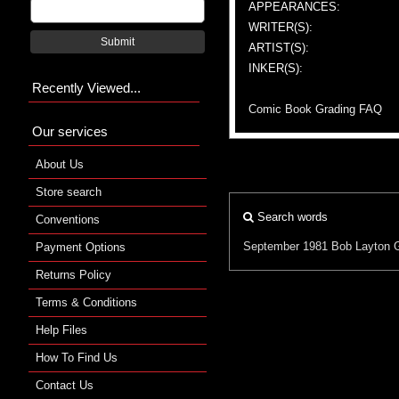
APPEARANCES:
WRITER(S):
Submit
ARTIST(S):
INKER(S):
Recently Viewed...
Comic Book Grading FAQ
Our services
About Us
Store search
Search words
Conventions
September 1981
Bob Layton
Payment Options
Returns Policy
Terms & Conditions
Help Files
How To Find Us
Contact Us