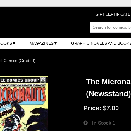
GIFT CERTIFICATE
BOOKS
MAGAZINES
GRAPHIC NOVELS AND BOOK
el Comics (Graded)
The Micronau
(Newsstand
Price:
$7.00
In Stock
1