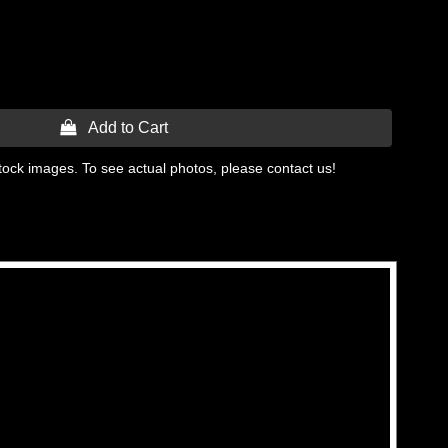
 Add to Cart
tock images. To see actual photos, please contact us!