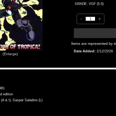
GRADE: VGF (5.0)
-
+
Items are represented by s
Date Added
2/12/2026
Enlarge
981
 edition
 & I), Gaspar Saladino (L)