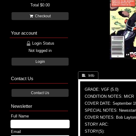
Total
$0.00
Checkout
Your account
Login Status
Not logged in
Login
 Info
Contact Us
GRADE: VGF (5.0)
Contact Us
CONDITION NOTES: MICR
COVER DATE: September 1
Newsletter
SPECIAL NOTES: Newsstand
Full Name
COVER NOTES: Bob Layton (A
STORY ARC:
STORY(S):
Email