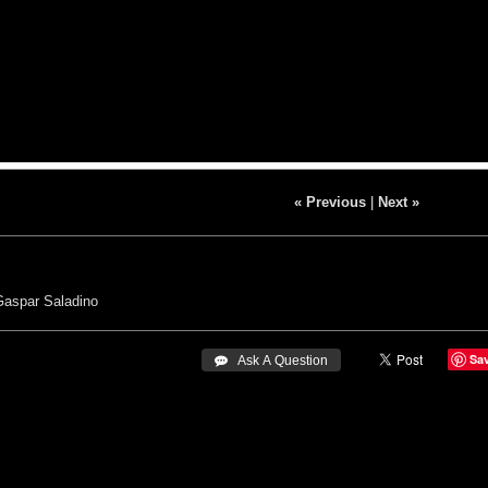
« Previous
|
Next »
Gaspar Saladino
Sa
 Ask A Question