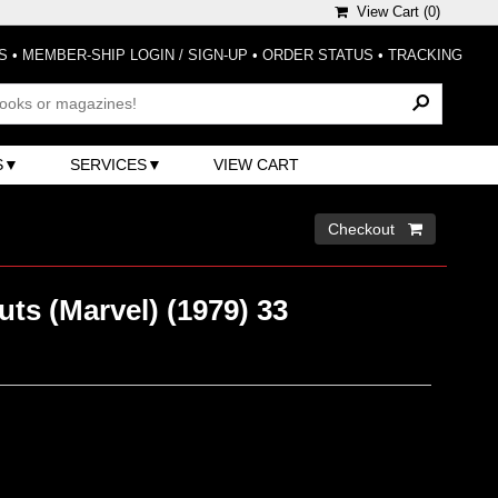
View Cart (
0
)
S
•
MEMBER-SHIP LOGIN / SIGN-UP
•
ORDER STATUS
•
TRACKING
S
SERVICES
VIEW CART
Checkout 
ts (Marvel) (1979) 33
)