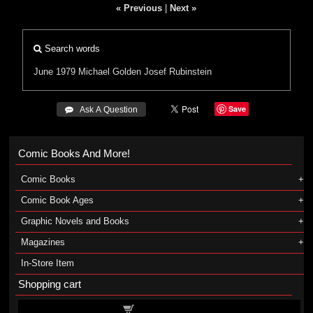
« Previous
|
Next »
Search words
June 1979
Michael Golden
Josef Rubinstein
Save
 Ask A Question
Comic Books And More!
Comic Books
Comic Book Ages
Graphic Novels and Books
Magazines
In-Store Item
Shopping cart
Shopping cart