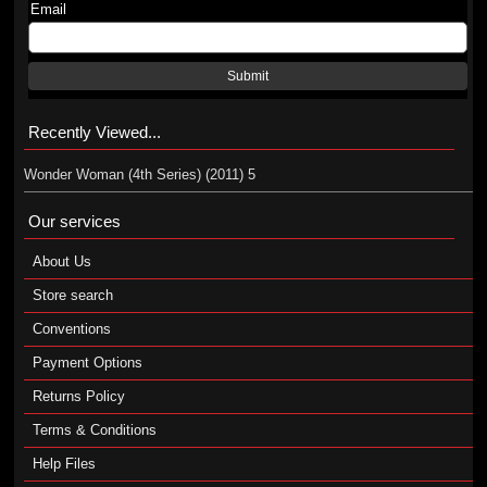
Email
Submit
Recently Viewed...
Wonder Woman (4th Series) (2011) 5
Our services
About Us
Store search
Conventions
Payment Options
Returns Policy
Terms & Conditions
Help Files