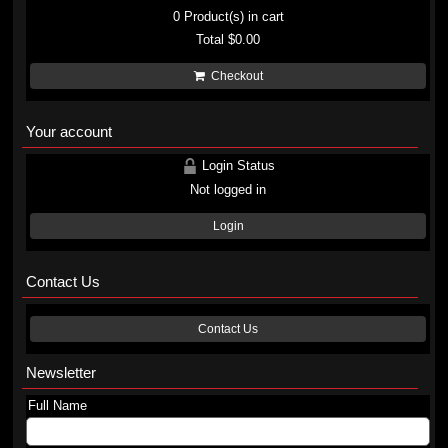
0
Product(s) in cart
Total
$0.00
Checkout
Your account
Login Status
Not logged in
Login
Contact Us
Contact Us
Newsletter
Full Name