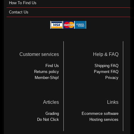
How To Find Us
Contact Us
Customer services
Help & FAQ
Find Us
Shipping FAQ
Returns policy
Payment FAQ
Member-Ship!
Privacy
Articles
Links
Grading
Ecommerce software
Do Not Click
Hosting services