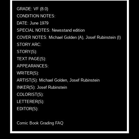
GRADE: VF (8.0)
CONDITION NOTES:
DATE: June 1979
SPECIAL NOTES: Newsstand edition
COVER NOTES: Michael Golden (A), Josef Rubinstein (I)
STORY ARC:
STORY(S):
TEXT PAGE(S):
APPEARANCES:
WRITER(S):
ARTIST(S): Michael Golden, Josef Rubinstein
INKER(S): Josef Rubinstein
COLORIST(S):
LETTERER(S):
EDITOR(S):
Comic Book Grading FAQ