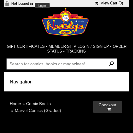
View Cart (
0
)
Not logged in
Login
GIFT CERTIFICATES
•
MEMBER-SHIP LOGIN / SIGN-UP
•
ORDER
STATUS
•
TRACKING
Home
»
Comic Books
Checkout

»
Marvel Comics (Graded)