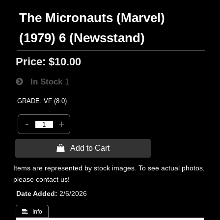
The Micronauts (Marvel)
(1979) 6 (Newsstand)
Price:
$10.00
In Stock
1
GRADE: VF (8.0)
-
+
 Add to Cart
Items are represented by stock images. To see actual photos,
please contact us!
Date Added
2/6/2026
 Info