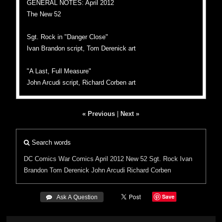
GENERAL NOTES: April 2012
The New 52
Sgt. Rock in "Danger Close"
Ivan Brandon script, Tom Derenick art
"A Last, Full Measure"
John Arcudi script, Richard Corben art
« Previous
|
Next »
Search words
DC Comics
War Comics
April 2012
New 52
Sgt. Rock
Ivan
Brandon
Tom Derenick
John Arcudi
Richard Corben
Save
 Ask A Question