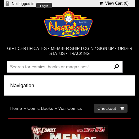
View Cart (
0
)
Not logged in
Login
GIFT CERTIFICATES
•
MEMBER-SHIP LOGIN / SIGN-UP
•
ORDER
STATUS
•
TRACKING
Home
»
Comic Books
»
War Comics
Checkout 