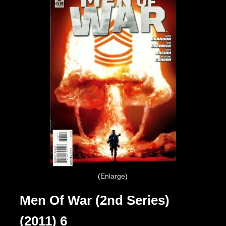
Enlarge
Men Of War (2nd Series)
(2011) 6