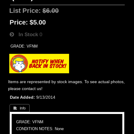
List Price:
$6.00
Price:
$5.00
In Stock
0
GRADE: VFNM
Items are represented by stock images. To see actual photos,
please contact us!
Date Added
9/13/2014
 Info
GRADE: VFNM
CONDITION NOTES: None