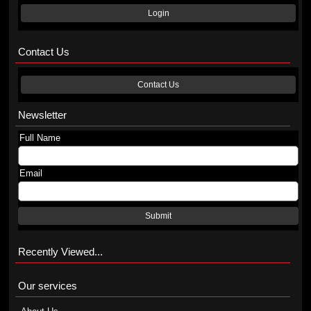
Login
Contact Us
Contact Us
Newsletter
Full Name
Email
Submit
Recently Viewed...
Our services