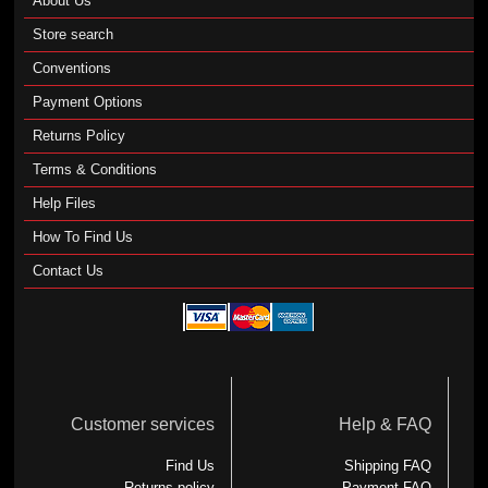
About Us
Store search
Conventions
Payment Options
Returns Policy
Terms & Conditions
Help Files
How To Find Us
Contact Us
Customer services
Help & FAQ
Find Us
Shipping FAQ
Returns policy
Payment FAQ