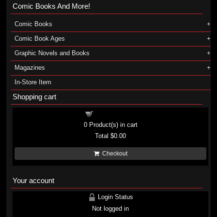
Comic Books And More!
Comic Books
Comic Book Ages
Graphic Novels and Books
Magazines
In-Store Item
Shopping cart
Shopping cart
0
Product(s) in cart
Total
$0.00
Checkout
Your account
Login Status
Not logged in