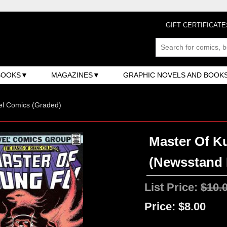
GIFT CERTIFICATE
BOOKS
MAGAZINES
GRAPHIC NOVELS AND BOOK
el Comics (Graded)
Master Of Ku
(Newsstand 
List Price:
$10.
Price:
$8.00