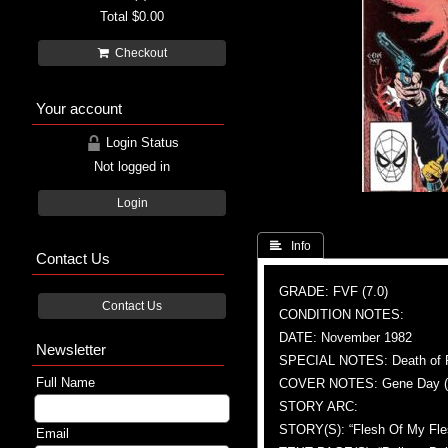
Total
$0.00
Checkout
Your account
Login Status
Not logged in
Login
 Info
Contact Us
GRADE: FVF (7.0)
Contact Us
CONDITION NOTES:
DATE: November 1982
Newsletter
SPECIAL NOTES: Death of Fu 
Full Name
COVER NOTES: Gene Day (A
STORY ARC:
STORY(S): “Flesh Of My Fle
Email