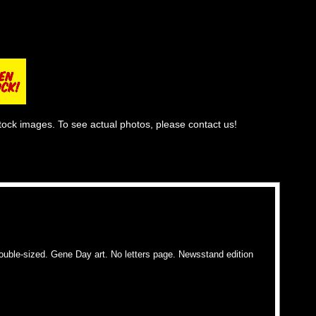
tock images. To see actual photos, please contact us!
ble-sized. Gene Day art. No letters page. Newsstand edition