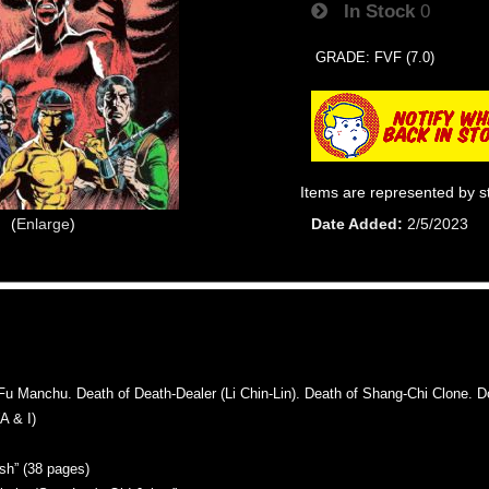
In Stock
0
GRADE: FVF (7.0)
Items are represented by s
Enlarge
Date Added
2/5/2023
Manchu. Death of Death-Dealer (Li Chin-Lin). Death of Shang-Chi Clone. Dou
 & I)
sh” (38 pages)