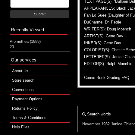
TEXT PAGE(S): “Bullpen Bull
APPEARANCES: Black Jack Tar
Submit
Fah Lo Suee (Daughter of Fu 
DuCharme, Dr. Petrie
WRITER(S): Doug Moench
Recently Viewed...
ARTIST(S): Gene Day
Promethea (1999)
INKER(S): Gene Day
20
COLORIST(S): Christie Sche
LETTERER(S): Janice Chian
Our services
EDITOR(S): Ralph Macchio
About Us
Comic Book Grading FAQ
Store search
Conventions
Payment Options
Returns Policy
Search words
Terms & Conditions
November 1982
Janice Chian
Help Files