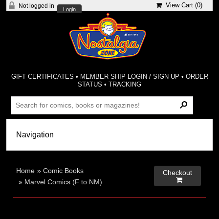
View Cart (
0
)
Not logged in
Login
GIFT CERTIFICATES
•
MEMBER-SHIP LOGIN / SIGN-UP
•
ORDER
STATUS
•
TRACKING
Home
»
Comic Books
Checkout

»
Marvel Comics (F to NM)