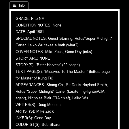
 Info
GRADE: F to NM
CONDITION NOTES: None
DATE: April 1981
SPECIAL NOTES: Guest Starring: Rufus“Super Midnight"
Carter. Leiko Wu takes a bath (what?)
COVER NOTES: Mike Zeck, Gene Day (inks)
STORY ARC: NONE
STORY(S): “Bitter Harvest” (22 pages)
TEXT PAGE(S): “Missives To The Master!” (letters page
for Master of Kung Fu)
APPEARANCES: Shang-Chi, Sir Denis Nayland Smith,
Rufus "Super Midnight" Carter (karate ring-fighter/CIA
agent), Nicholas Blair (CIA chief), Leiko Wu
WRITER(S): Doug Moench
ARTIST(S): Mike Zeck
INKER(S): Gene Day
COLORIST(S): Bob Sharen