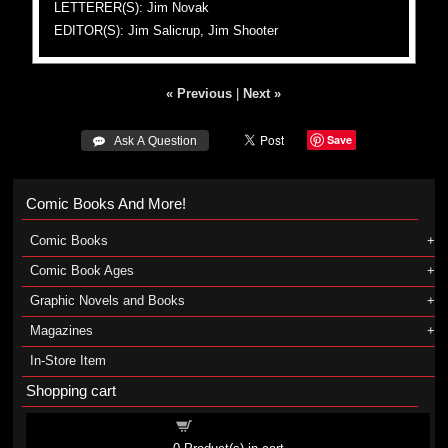
LETTERER(S): Jim Novak
EDITOR(S): Jim Salicrup, Jim Shooter
« Previous
|
Next »
Save
 Ask A Question
Comic Books And More!
Comic Books
Comic Book Ages
Graphic Novels and Books
Magazines
In-Store Item
Shopping cart
Shopping cart