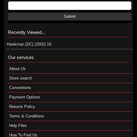
Submit
Recently Viewed...
Hawkman [DC] (2002) 19
Our services
About Us
Store search
Conventions
Payment Options
Returns Policy
Terms & Conditions
Help Files
How To Find Us