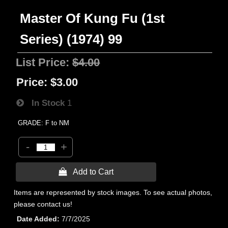
Master Of Kung Fu (1st
Series) (1974) 99
List Price:
$4.00
Price:
$3.00
In Stock
1
GRADE: F to NM
-
+
 Add to Cart
Items are represented by stock images. To see actual photos,
please contact us!
Date Added
7/7/2025