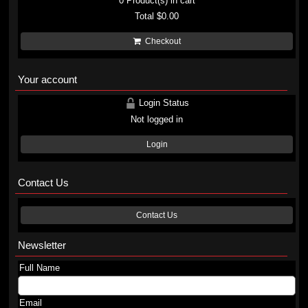
0
Product(s) in cart
Total
$0.00
Checkout
Your account
Login Status
Not logged in
Login
Contact Us
Contact Us
Newsletter
Full Name
Email