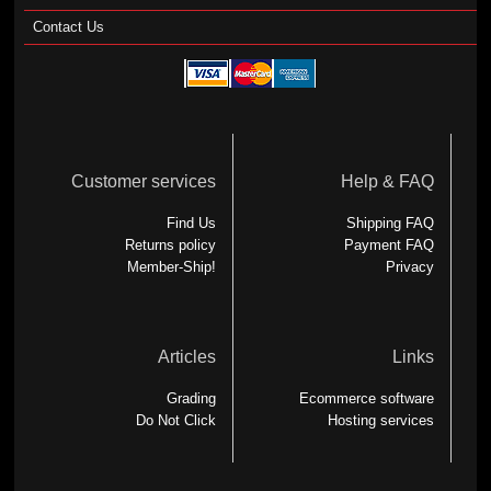
Contact Us
Customer services
Help & FAQ
Find Us
Shipping FAQ
Returns policy
Payment FAQ
Member-Ship!
Privacy
Articles
Links
Grading
Ecommerce software
Do Not Click
Hosting services