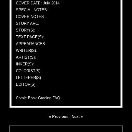
COVER DATE: July 2014
SPECIAL NOTES:
COVER NOTES:
STORY ARC:
STORY(S):
TEXT PAGE(S):
APPEARANCES:
WRITER(S):
ARTIST(S):
INKER(S):
COLORIST(S):
LETTERER(S):
EDITOR(S):
Comic Book Grading FAQ
« Previous
|
Next »