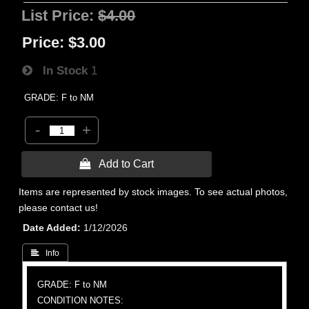
List Price:
$4.00
Price:
$3.00
In Stock
1
GRADE: F to NM
-
+
 Add to Cart
Items are represented by stock images. To see actual photos,
please contact us!
Date Added
1/12/2026
 Info
GRADE: F to NM
CONDITION NOTES: