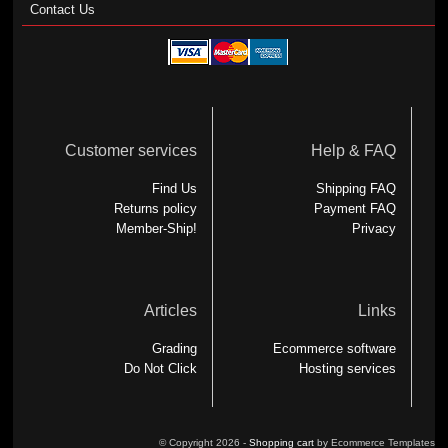
Contact Us
Customer services
Help & FAQ
Find Us
Shipping FAQ
Returns policy
Payment FAQ
Member-Ship!
Privacy
Articles
Links
Grading
Ecommerce software
Do Not Click
Hosting services
© Copyright 2026 -
Shopping cart
by Ecommerce Templates