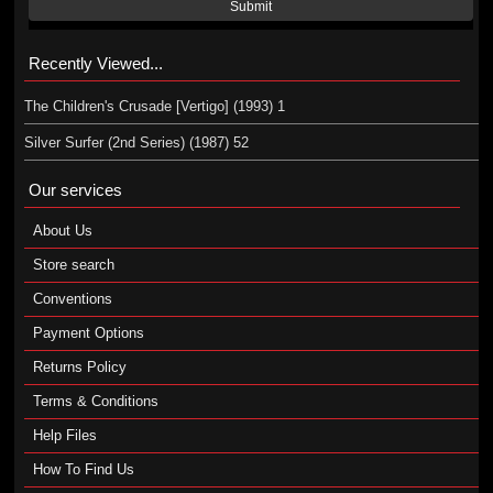
Submit
Recently Viewed...
The Children's Crusade [Vertigo] (1993) 1
Silver Surfer (2nd Series) (1987) 52
Our services
About Us
Store search
Conventions
Payment Options
Returns Policy
Terms & Conditions
Help Files
How To Find Us