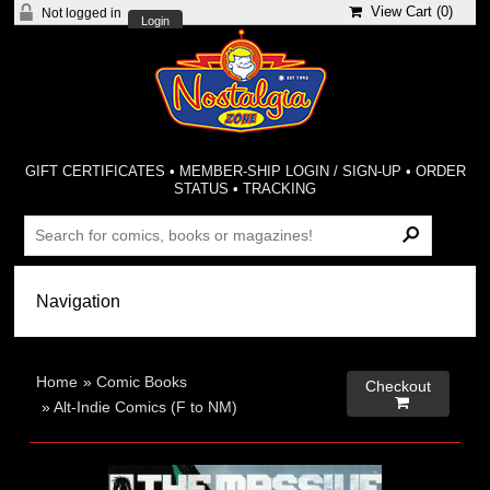
View Cart (
0
)
Not logged in
Login
GIFT CERTIFICATES
•
MEMBER-SHIP LOGIN / SIGN-UP
•
ORDER
STATUS
•
TRACKING
Home
»
Comic Books
Checkout

»
Alt-Indie Comics (F to NM)