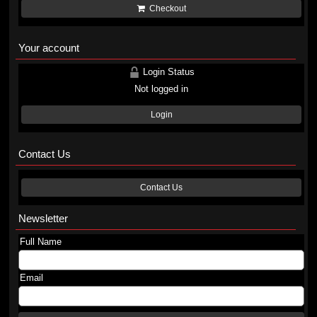
Checkout
Your account
Login Status
Not logged in
Login
Contact Us
Contact Us
Newsletter
Full Name
Email