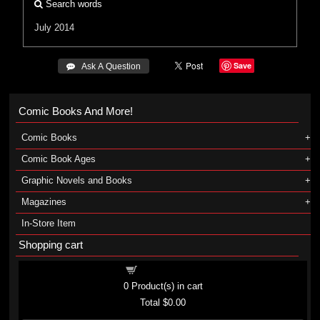
Search words
July 2014
Save
 Ask A Question
Comic Books And More!
Comic Books
Comic Book Ages
Graphic Novels and Books
Magazines
In-Store Item
Shopping cart
Shopping cart
0
Product(s) in cart
Total
$0.00