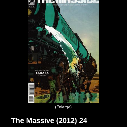
Enlarge
The Massive (2012) 24