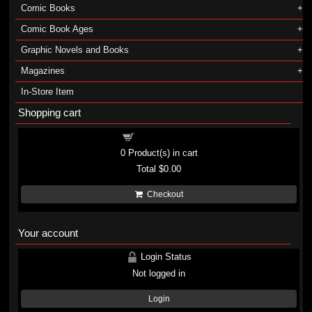
Comic Books
Comic Book Ages
Graphic Novels and Books
Magazines
In-Store Item
Shopping cart
Shopping cart
0
Product(s) in cart
Total
$0.00
Checkout
Your account
Login Status
Not logged in
Login