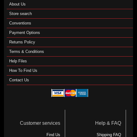
About Us
Store search
Conventions
Payment Options
Returns Policy
Terms & Conditions
Help Files
How To Find Us
Contact Us
Customer services
Help & FAQ
Find Us
Shipping FAQ