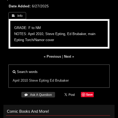
Date Added
6/27/2025
 Info
GRADE: F to NM
NOTES: April 2010, Steve Epting, Ed Brubaker, main
Epting Torch/Namor cover
« Previous
|
Next »
Search words
April 2010
Steve Epting
Ed Brubaker
Save
 Ask A Question
Comic Books And More!