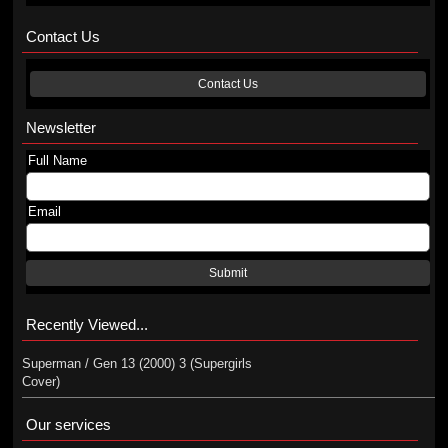
Contact Us
Contact Us
Newsletter
Full Name
Email
Submit
Recently Viewed...
Superman / Gen 13 (2000) 3 (Supergirls
Cover)
Our services