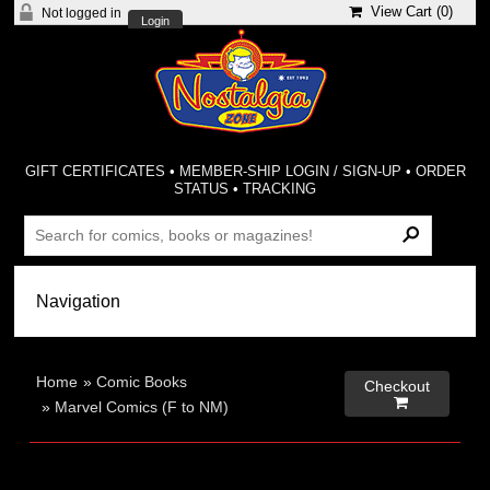
View Cart (
0
)
Not logged in
Login
GIFT CERTIFICATES
•
MEMBER-SHIP LOGIN / SIGN-UP
•
ORDER
STATUS
•
TRACKING
Home
»
Comic Books
Checkout

»
Marvel Comics (F to NM)