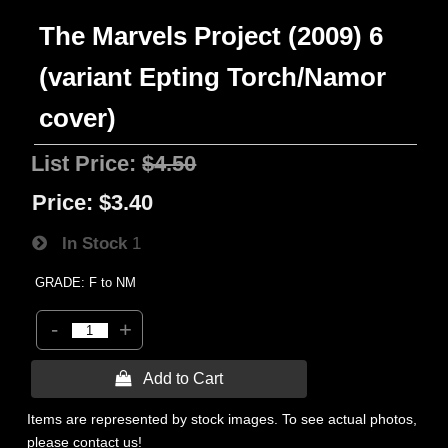
The Marvels Project (2009) 6
(variant Epting Torch/Namor
cover)
List Price:
$4.50
Price:
$3.40
In Stock
1
GRADE: F to NM
-
+
 Add to Cart
Items are represented by stock images. To see actual photos,
please contact us!