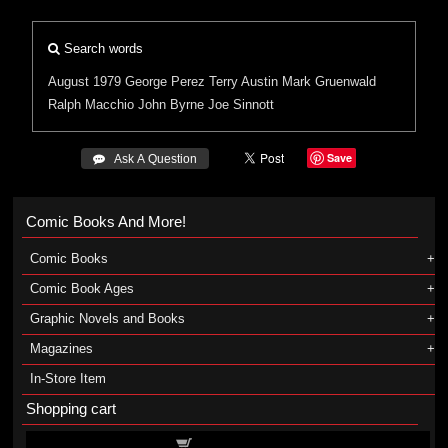
Search words
August 1979
George Perez
Terry Austin
Mark Gruenwald
Ralph Macchio
John Byrne
Joe Sinnott
Save
 Ask A Question
Comic Books And More!
Comic Books
Comic Book Ages
Graphic Novels and Books
Magazines
In-Store Item
Shopping cart
Shopping cart