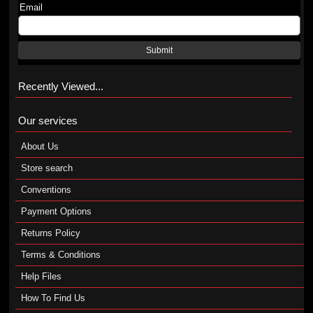
Email
Submit
Recently Viewed...
Our services
About Us
Store search
Conventions
Payment Options
Returns Policy
Terms & Conditions
Help Files
How To Find Us