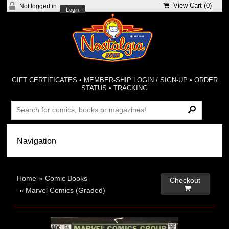
View Cart (
0
)
Not logged in
Login
GIFT CERTIFICATES
•
MEMBER-SHIP LOGIN / SIGN-UP
•
ORDER
STATUS
•
TRACKING
Home
»
Comic Books
Checkout

»
Marvel Comics (Graded)