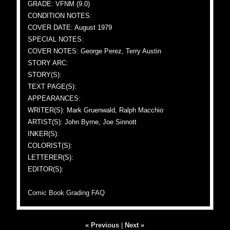
GRADE: VFNM (9.0)
CONDITION NOTES:
COVER DATE: August 1979
SPECIAL NOTES:
COVER NOTES: George Perez, Terry Austin
STORY ARC:
STORY(S):
TEXT PAGE(S):
APPEARANCES:
WRITER(S): Mark Gruenwald, Ralph Macchio
ARTIST(S): John Byrne, Joe Sinnott
INKER(S):
COLORIST(S):
LETTERER(S):
EDITOR(S):
Comic Book Grading FAQ
« Previous
|
Next »