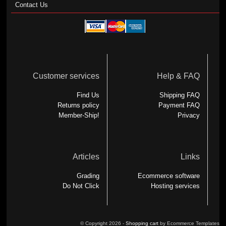
Contact Us
Customer services
Help & FAQ
Find Us
Shipping FAQ
Returns policy
Payment FAQ
Member-Ship!
Privacy
Articles
Links
Grading
Ecommerce software
Do Not Click
Hosting services
© Copyright 2026 -
Shopping cart
by Ecommerce Templates