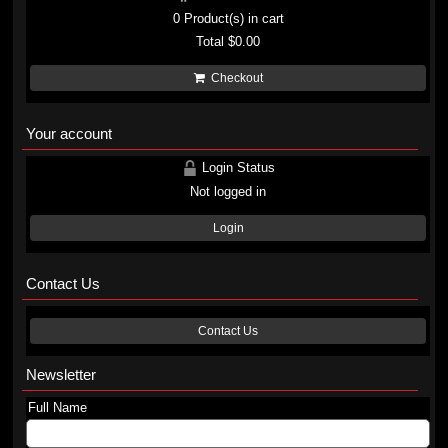
0
Product(s) in cart
Total
$0.00
Checkout
Your account
Login Status
Not logged in
Login
Contact Us
Contact Us
Newsletter
Full Name