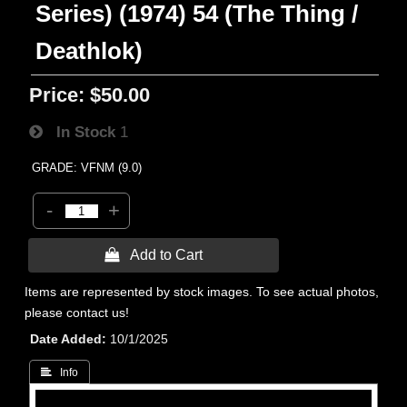
Series) (1974) 54 (The Thing /
Deathlok)
Price:
$50.00
In Stock
1
GRADE: VFNM (9.0)
-
+
 Add to Cart
Items are represented by stock images. To see actual photos,
please contact us!
Date Added
10/1/2025
 Info