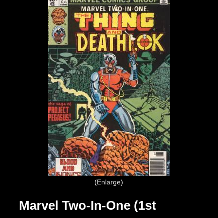
Enlarge
Marvel Two-In-One (1st