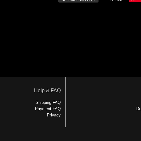
Help & FAQ
Shipping FAQ
Payment FAQ
Do
Privacy