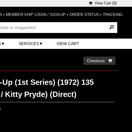
View Cart (
0
)
S
•
MEMBER-SHIP LOGIN / SIGN-UP
•
ORDER STATUS
•
TRACKING
S
SERVICES
VIEW CART
Checkout 
Up (1st Series) (1972) 135
 Kitty Pryde) (Direct)
0