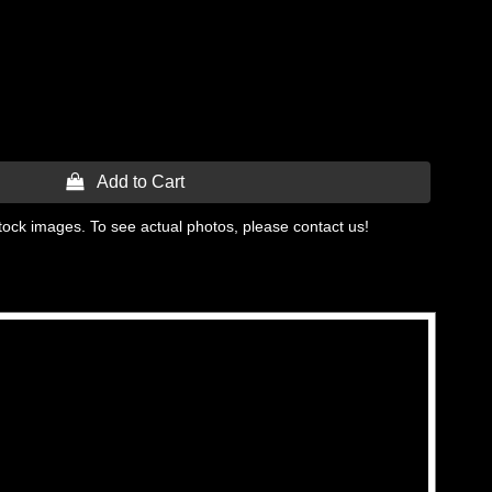
 Add to Cart
tock images. To see actual photos, please contact us!