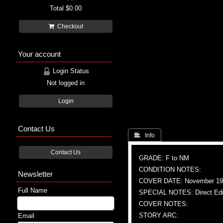
Total
$0.00
Checkout
Your account
Login Status
Not logged in
Login
Contact Us
 Info
Contact Us
GRADE: F to NM
CONDITION NOTES:
Newsletter
COVER DATE: November 19
Full Name
SPECIAL NOTES: Direct Edi
COVER NOTES:
STORY ARC:
Email