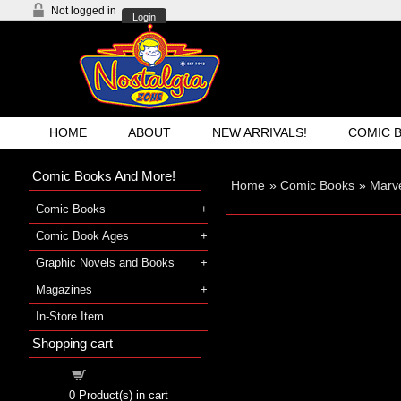
Not logged in
Login
HOME
ABOUT
NEW ARRIVALS!
COMIC 
Comic Books And More!
Home
»
Comic Books
»
Marve
Comic Books
Comic Book Ages
Graphic Novels and Books
Magazines
In-Store Item
Shopping cart
Shopping cart
0
Product(s) in cart