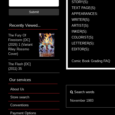
STORY(S):
TEXT PAGE(S):
Submit
APPEARANCES:
WRITER(S):
Recently Viewed...
ARTIST(S):
INKER(S):
The Fury Of
COLORIST(S):
Firestorm [DC]
LETTERER(S):
(2026) 1 (Variant
Riley Rossmo
EDITOR(S):
Cover)
Comic Book Grading FAQ
The Flash [DC]
(2011) 35
Our services
About Us
Search words
Store search
November 1983
Conventions
Payment Options