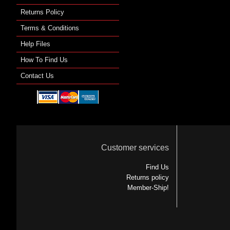
Returns Policy
Terms & Conditions
Help Files
How To Find Us
Contact Us
Customer services
Find Us
Returns policy
Member-Ship!