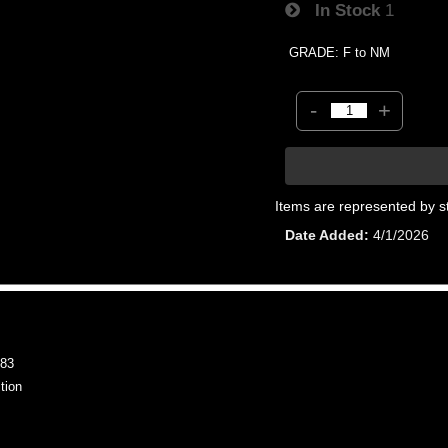
In Stock
1
GRADE: F to NM
-
+
Items are represented by s
Date Added
4/1/2026
83
tion