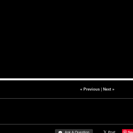
« Previous
|
Next »
Sa
 Ask A Question