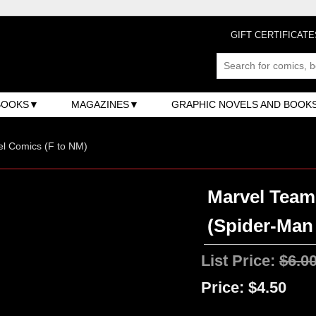
GIFT CERTIFICATE
BOOKS
MAGAZINES
GRAPHIC NOVELS AND BOOK
l Comics (F to NM)
Marvel Team-
(Spider-Man /
List Price:
$6.0
Price:
$4.50