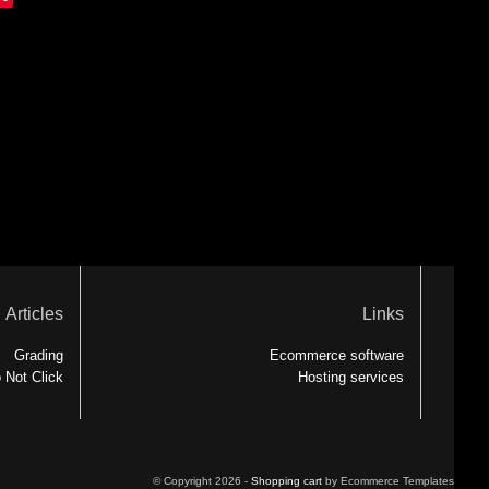
Articles
Links
Grading
Ecommerce software
 Not Click
Hosting services
© Copyright 2026 -
Shopping cart
by Ecommerce Templates