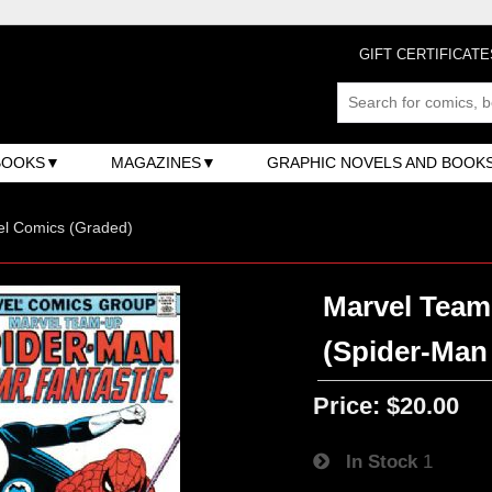
GIFT CERTIFICATE
BOOKS
MAGAZINES
GRAPHIC NOVELS AND BOOK
el Comics (Graded)
Marvel Team-
(Spider-Man 
Price:
$20.00
In Stock
1