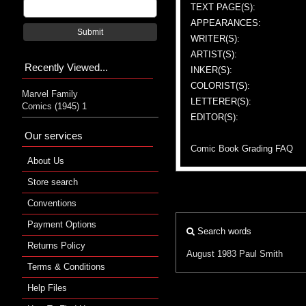
TEXT PAGE(S):
APPEARANCES:
Submit
WRITER(S):
ARTIST(S):
Recently Viewed...
INKER(S):
COLORIST(S):
Marvel Family
LETTERER(S):
Comics (1945) 1
EDITOR(S):
Our services
Comic Book Grading FAQ
About Us
Store search
Conventions
Payment Options
Search words
Returns Policy
August 1983
Paul Smith
Terms & Conditions
Help Files