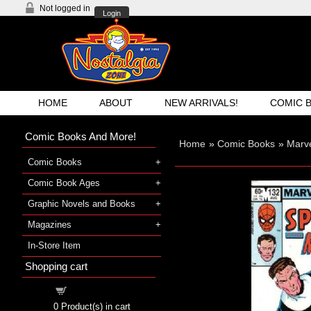
Not logged in
Login
HOME
ABOUT
NEW ARRIVALS!
COMIC 
Comic Books And More!
Home
»
Comic Books
»
Marv
Comic Books
Comic Book Ages
Graphic Novels and Books
Magazines
In-Store Item
Shopping cart
Shopping cart
0
Product(s) in cart