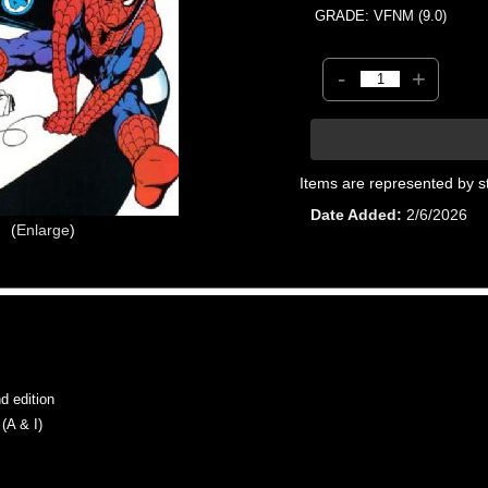
GRADE: VFNM (9.0)
-
+
Items are represented by s
Date Added
2/6/2026
Enlarge
 edition
A & I)