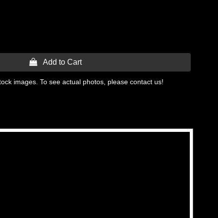
 Add to Cart
tock images. To see actual photos, please contact us!