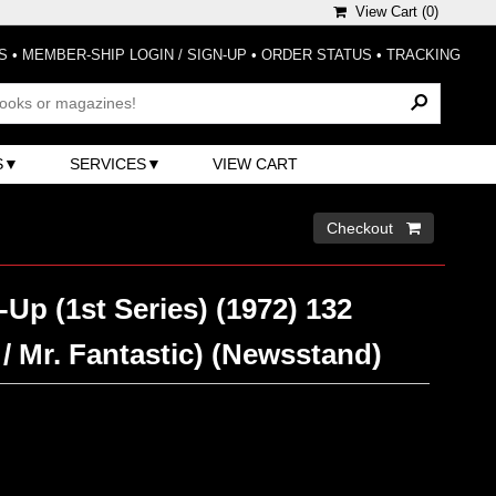
View Cart (
0
)
S
•
MEMBER-SHIP LOGIN / SIGN-UP
•
ORDER STATUS
•
TRACKING
S
SERVICES
VIEW CART
Checkout 
Up (1st Series) (1972) 132
/ Mr. Fantastic) (Newsstand)