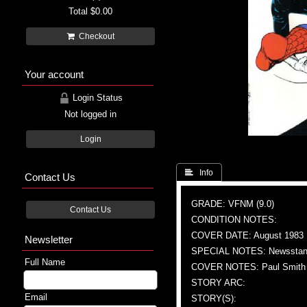
Total
$0.00
Checkout
Your account
Login Status
Not logged in
Login
 Info
Contact Us
GRADE: VFNM (9.0)
Contact Us
CONDITION NOTES:
COVER DATE: August 1983
Newsletter
SPECIAL NOTES: Newsstand
Full Name
COVER NOTES: Paul Smith (
STORY ARC:
Email
STORY(S):