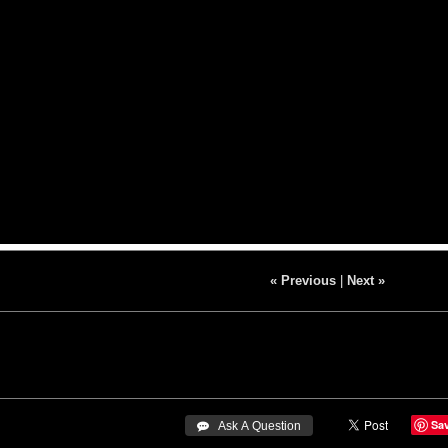
« Previous
|
Next »
Sa
 Ask A Question