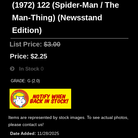
(1972) 122 (Spider-Man / The
Man-Thing) (Newsstand
Edition)
List Price:
$3.00
Price:
$2.25
In Stock
0
GRADE: G (2.0)
Items are represented by stock images. To see actual photos,
please contact us!
Date Added
11/28/2025