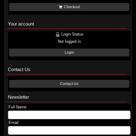
Checkout
Your account
Login Status
Not logged in
Login
Contact Us
Contact Us
Newsletter
Full Name
Email