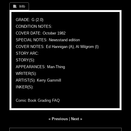
 Info
GRADE: G (2.0)
CONDITION NOTES:
COVER DATE: October 1982
SPECIAL NOTES: Newsstand edition
COVER NOTES: Ed Hannigan (A), Al Milgrom (I)
STORY ARC:
STORY(S):
APPEARANCES: Man-Thing
WRITER(S):
ARTIST(S): Kerry Gammill
INKER(S):
Comic Book Grading FAQ
« Previous
|
Next »