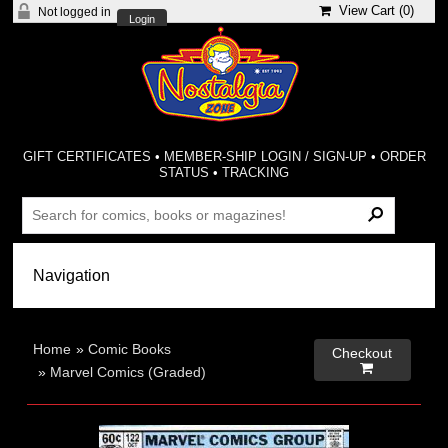
View Cart (
0
)
Not logged in
Login
GIFT CERTIFICATES
•
MEMBER-SHIP LOGIN / SIGN-UP
•
ORDER
STATUS
•
TRACKING
Home
»
Comic Books
Checkout

»
Marvel Comics (Graded)