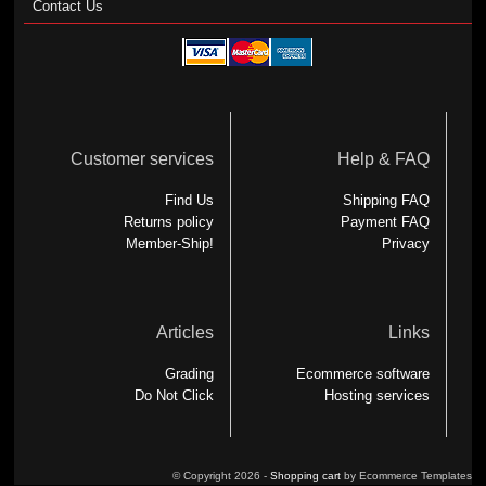
Contact Us
Customer services
Help & FAQ
Find Us
Shipping FAQ
Returns policy
Payment FAQ
Member-Ship!
Privacy
Articles
Links
Grading
Ecommerce software
Do Not Click
Hosting services
© Copyright 2026 -
Shopping cart
by Ecommerce Templates