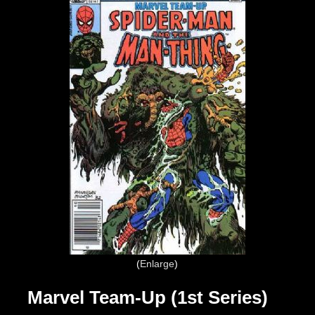
Enlarge
Marvel Team-Up (1st Series)