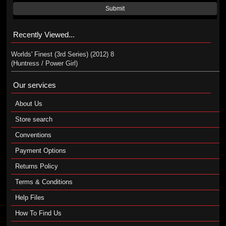
Submit
Recently Viewed...
Worlds' Finest (3rd Series) (2012) 8
(Huntress / Power Girl)
Our services
About Us
Store search
Conventions
Payment Options
Returns Policy
Terms & Conditions
Help Files
How To Find Us