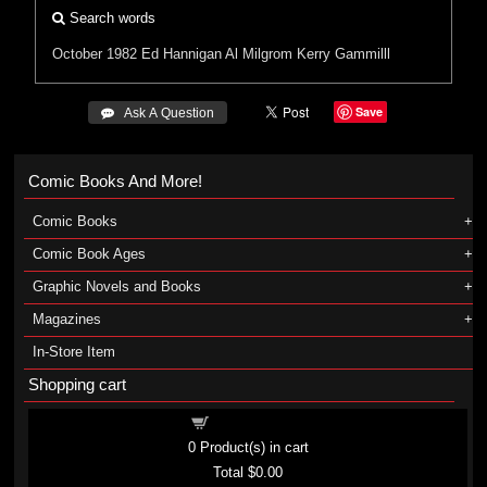
Search words
October 1982
Ed Hannigan
Al Milgrom
Kerry Gammilll
Save
 Ask A Question
Comic Books And More!
Comic Books
Comic Book Ages
Graphic Novels and Books
Magazines
In-Store Item
Shopping cart
Shopping cart
0
Product(s) in cart
Total
$0.00