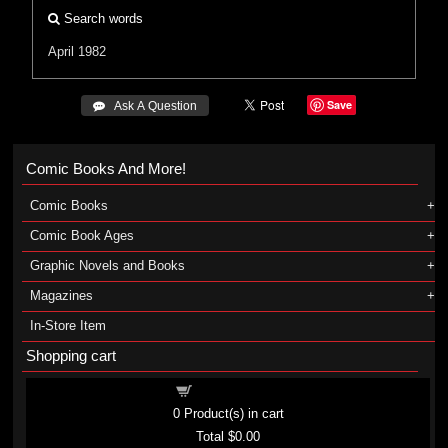
Search words
April 1982
Save
 Ask A Question
Comic Books And More!
Comic Books
Comic Book Ages
Graphic Novels and Books
Magazines
In-Store Item
Shopping cart
Shopping cart
0
Product(s) in cart
Total
$0.00