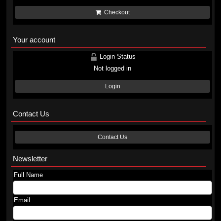
Checkout
Your account
Login Status
Not logged in
Login
Contact Us
Contact Us
Newsletter
Full Name
Email