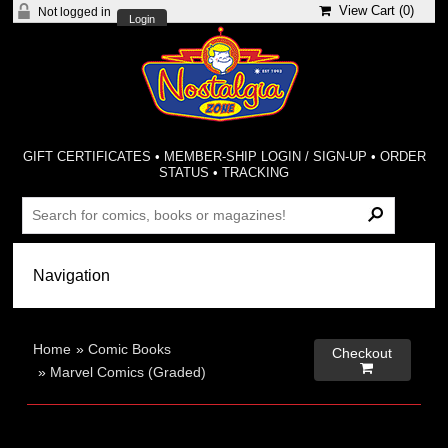
View Cart (
0
)
Not logged in
Login
GIFT CERTIFICATES
•
MEMBER-SHIP LOGIN / SIGN-UP
•
ORDER
STATUS
•
TRACKING
Home
»
Comic Books
Checkout

»
Marvel Comics (Graded)