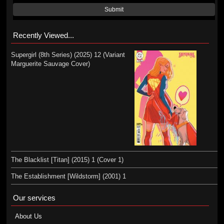
Submit
Recently Viewed...
Supergirl (8th Series) (2025) 12 (Variant
Marguerite Sauvage Cover)
The Blacklist [Titan] (2015) 1 (Cover 1)
The Establishment [Wildstorm] (2001) 1
Our services
About Us