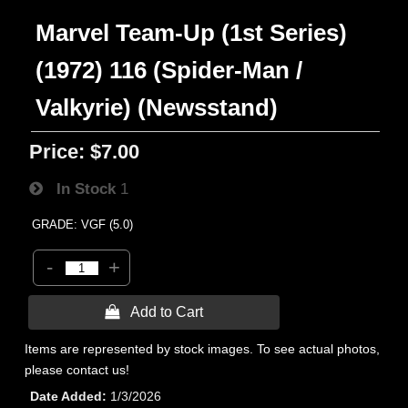
Marvel Team-Up (1st Series)
(1972) 116 (Spider-Man /
Valkyrie) (Newsstand)
Price:
$7.00
In Stock
1
GRADE: VGF (5.0)
-
+
 Add to Cart
Items are represented by stock images. To see actual photos,
please contact us!
Date Added
1/3/2026