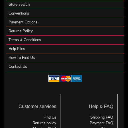
Store search
Conventions
Payment Options
Returns Policy
Terms & Conditions
Help Files
How To Find Us
Contact Us
Customer services
Help & FAQ
Find Us
Shipping FAQ
Returns policy
Payment FAQ