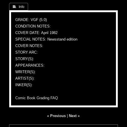
 Info
GRADE: VGF (5.0)
CONDITION NOTES:
COVER DATE: April 1982
SPECIAL NOTES: Newsstand edition
COVER NOTES:
STORY ARC:
STORY(S):
APPEARANCES:
WRITER(S):
ARTIST(S):
INKER(S):
Comic Book Grading FAQ
« Previous
|
Next »