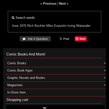
« Previous
|
Next »
Search words
June 1976
Rich Buckler
Mike Esposito
Irving Watanabe
Save
 Ask A Question
Comic Books And More!
Comic Books
Comic Book Ages
Graphic Novels and Books
Magazines
In-Store Item
Shopping cart
Shopping cart