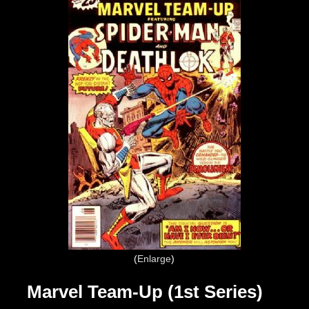
Enlarge
Marvel Team-Up (1st Series)