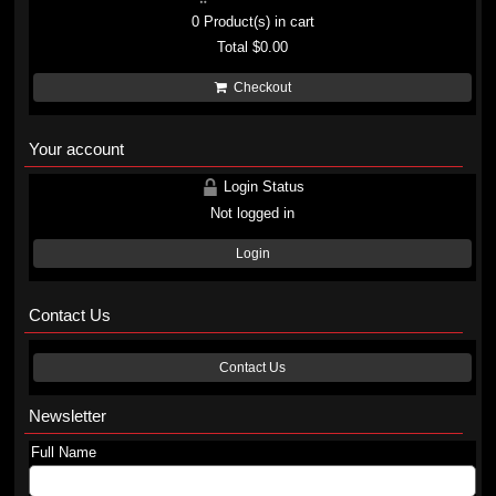
0
Product(s) in cart
Total
$0.00
Checkout
Your account
Login Status
Not logged in
Login
Contact Us
Contact Us
Newsletter
Full Name