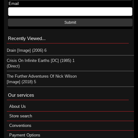
Email
Submit
Recently Viewed...
Drain [Image] (2006) 6
Crisis On Infinite Earths [DC] (1985) 1
(Direct)
The Further Adventures Of Nick Wilson
[Image] (2018) 5
Our services
About Us
Store search
Conventions
Payment Options