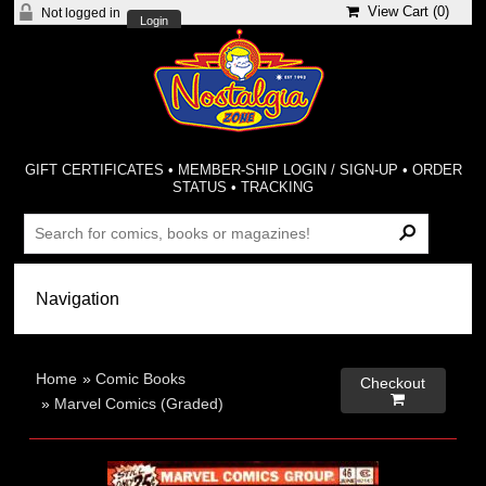
View Cart (
0
)
Not logged in
Login
GIFT CERTIFICATES
•
MEMBER-SHIP LOGIN / SIGN-UP
•
ORDER
STATUS
•
TRACKING
Home
»
Comic Books
Checkout

»
Marvel Comics (Graded)