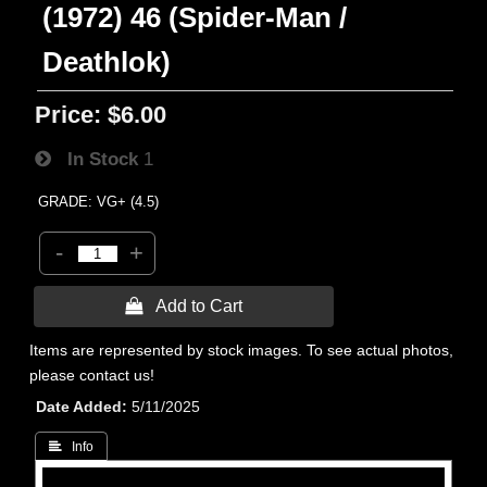
(1972) 46 (Spider-Man /
Deathlok)
Price:
$6.00
In Stock
1
GRADE: VG+ (4.5)
-
+
 Add to Cart
Items are represented by stock images. To see actual photos,
please contact us!
Date Added
5/11/2025
 Info