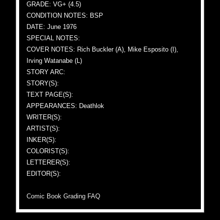
GRADE: VG+ (4.5)
CONDITION NOTES: BSP
DATE: June 1976
SPECIAL NOTES:
COVER NOTES: Rich Buckler (A), Mike Esposito (I),
Irving Watanabe (L)
STORY ARC:
STORY(S):
TEXT PAGE(S):
APPEARANCES: Deathlok
WRITER(S):
ARTIST(S):
INKER(S):
COLORIST(S):
LETTERER(S):
EDITOR(S):
Comic Book Grading FAQ