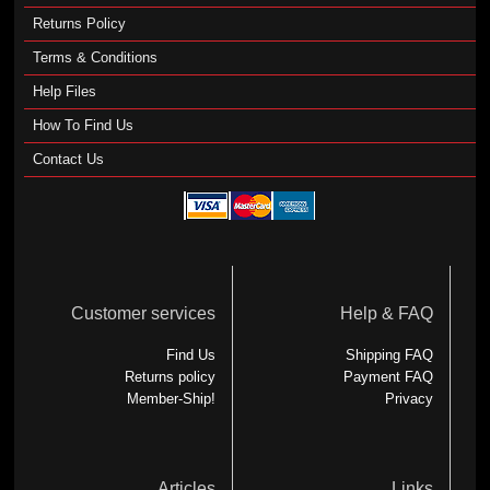
Returns Policy
Terms & Conditions
Help Files
How To Find Us
Contact Us
Customer services
Help & FAQ
Find Us
Shipping FAQ
Returns policy
Payment FAQ
Member-Ship!
Privacy
Articles
Links