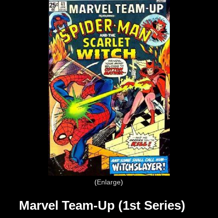
Enlarge
Marvel Team-Up (1st Series)