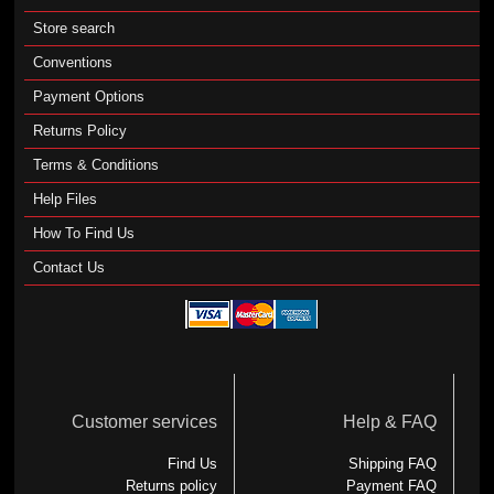
Store search
Conventions
Payment Options
Returns Policy
Terms & Conditions
Help Files
How To Find Us
Contact Us
Customer services
Help & FAQ
Find Us
Shipping FAQ
Returns policy
Payment FAQ