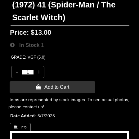
(1972) 41 (Spider-Man / The
Scarlet Witch)
Price:
$13.00
In Stock
1
GRADE: VGF (5.0)
-
+
 Add to Cart
Items are represented by stock images. To see actual photos,
please contact us!
Date Added
5/7/2025
 Info