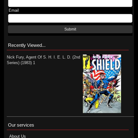
Email
Submit
Recently Viewed...
Nick Fury, Agent Of S. H. I. E. L. D. (2nd
Series) (1983) 1
Our services
About Us