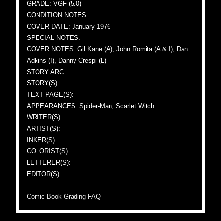
GRADE: VGF (5.0)
CONDITION NOTES:
COVER DATE: January 1976
SPECIAL NOTES:
COVER NOTES: Gil Kane (A), John Romita (A & I), Dan
Adkins (I), Danny Crespi (L)
STORY ARC:
STORY(S):
TEXT PAGE(S):
APPEARANCES: Spider-Man, Scarlet Witch
WRITER(S):
ARTIST(S):
INKER(S):
COLORIST(S):
LETTERER(S):
EDITOR(S):
Comic Book Grading FAQ