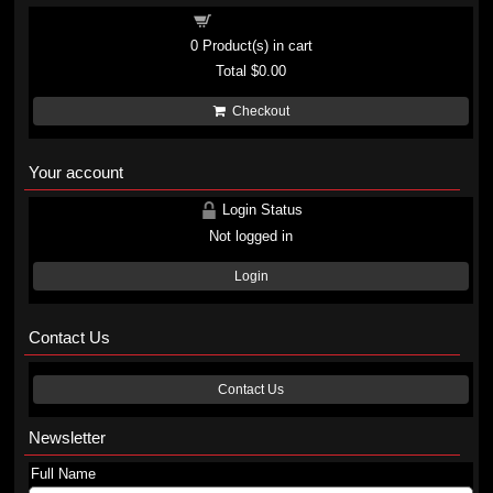
Shopping cart
0
Product(s) in cart
Total
$0.00
Checkout
Your account
Login Status
Not logged in
Login
Contact Us
Contact Us
Newsletter
Full Name