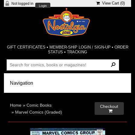
View Cart (
0
)
Not logged in
Login
GIFT CERTIFICATES
•
MEMBER-SHIP LOGIN / SIGN-UP
•
ORDER
STATUS
•
TRACKING
Home
»
Comic Books
Checkout

»
Marvel Comics (Graded)