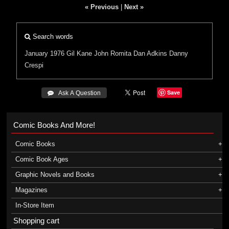
« Previous
|
Next »
Search words
January 1976
Gil Kane
John Romita
Dan Adkins
Danny
Crespi
Save
 Ask A Question
Comic Books And More!
Comic Books
Comic Book Ages
Graphic Novels and Books
Magazines
In-Store Item
Shopping cart