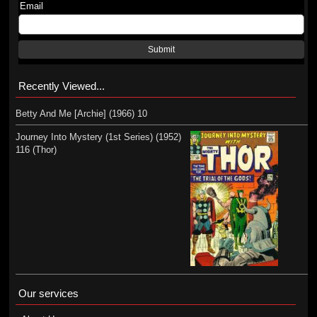
Email
Submit
Recently Viewed...
Betty And Me [Archie] (1966) 10
Journey Into Mystery (1st Series) (1952)
116 (Thor)
Our services