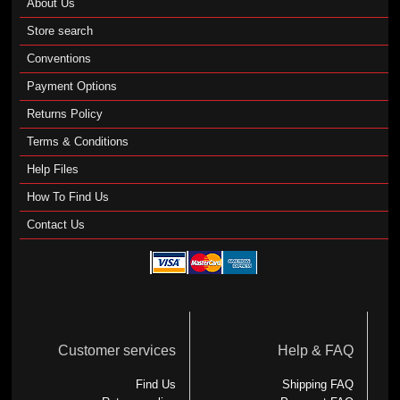
About Us
Store search
Conventions
Payment Options
Returns Policy
Terms & Conditions
Help Files
How To Find Us
Contact Us
Customer services
Help & FAQ
Find Us
Shipping FAQ