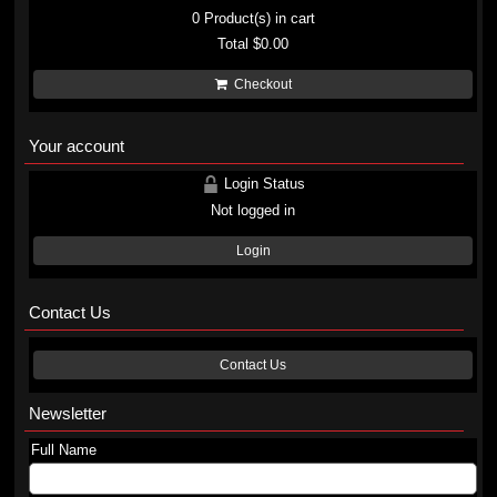
0
Product(s) in cart
Total
$0.00
Checkout
Your account
Login Status
Not logged in
Login
Contact Us
Contact Us
Newsletter
Full Name