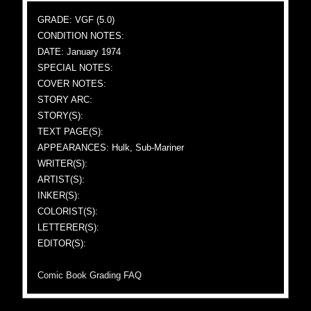
GRADE: VGF (5.0)
CONDITION NOTES:
DATE: January 1974
SPECIAL NOTES:
COVER NOTES:
STORY ARC:
STORY(S):
TEXT PAGE(S):
APPEARANCES: Hulk, Sub-Mariner
WRITER(S):
ARTIST(S):
INKER(S):
COLORIST(S):
LETTERER(S):
EDITOR(S):
Comic Book Grading FAQ