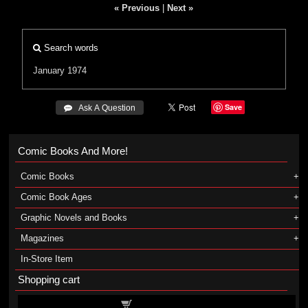
« Previous
|
Next »
Search words
January 1974
Save
 Ask A Question
Comic Books And More!
Comic Books
Comic Book Ages
Graphic Novels and Books
Magazines
In-Store Item
Shopping cart
Shopping cart