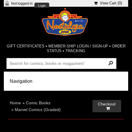
View Cart (
0
)
Not logged in
Login
GIFT CERTIFICATES
•
MEMBER-SHIP LOGIN / SIGN-UP
•
ORDER
STATUS
•
TRACKING
Home
»
Comic Books
Checkout

»
Marvel Comics (Graded)