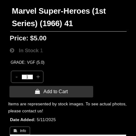
Marvel Super-Heroes (1st
Series) (1966) 41
Price:
$5.00
In Stock
1
GRADE: VGF (5.0)
-
+
 Add to Cart
Items are represented by stock images. To see actual photos,
please contact us!
Date Added
5/11/2025
 Info