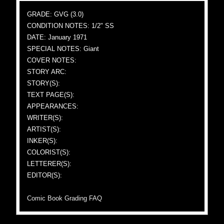
GRADE: GVG (3.0)
CONDITION NOTES: 1/2" SS
DATE: January 1971
SPECIAL NOTES: Giant
COVER NOTES:
STORY ARC:
STORY(S):
TEXT PAGE(S):
APPEARANCES:
WRITER(S):
ARTIST(S):
INKER(S):
COLORIST(S):
LETTERER(S):
EDITOR(S):
Comic Book Grading FAQ