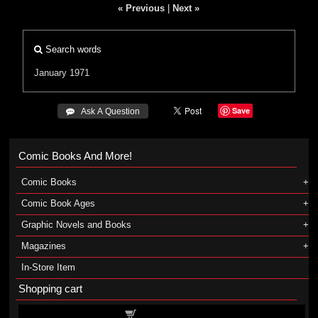
« Previous
|
Next »
Search words
January 1971
Save
 Ask A Question
Comic Books And More!
Comic Books
Comic Book Ages
Graphic Novels and Books
Magazines
In-Store Item
Shopping cart
Shopping cart