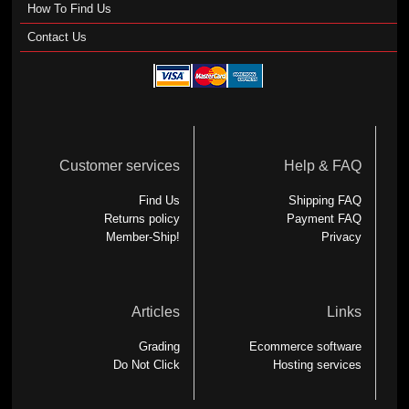
How To Find Us
Contact Us
Customer services
Help & FAQ
Find Us
Shipping FAQ
Returns policy
Payment FAQ
Member-Ship!
Privacy
Articles
Links
Grading
Ecommerce software
Do Not Click
Hosting services