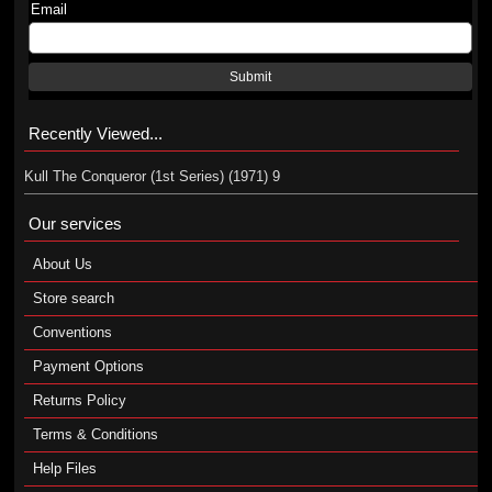
Email
Submit
Recently Viewed...
Kull The Conqueror (1st Series) (1971) 9
Our services
About Us
Store search
Conventions
Payment Options
Returns Policy
Terms & Conditions
Help Files