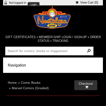
View Cart (
0
)
Not logged in
Login
GIFT CERTIFICATES
•
MEMBER-SHIP LOGIN / SIGN-UP
•
ORDER
STATUS
•
TRACKING
Home
»
Comic Books
Checkout

»
Marvel Comics (Graded)