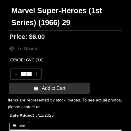
Marvel Super-Heroes (1st
Series) (1966) 29
Price:
$6.00
In Stock
1
GRADE: GVG (3.0)
-
+
 Add to Cart
Items are represented by stock images. To see actual photos,
please contact us!
Date Added
5/11/2025
 Info