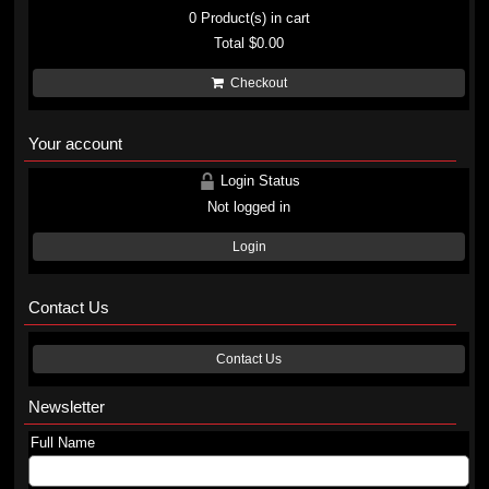
0
Product(s) in cart
Total
$0.00
Checkout
Your account
Login Status
Not logged in
Login
Contact Us
Contact Us
Newsletter
Full Name