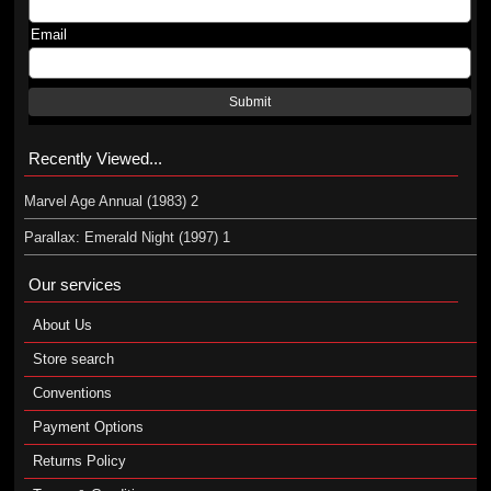
Email
Submit
Recently Viewed...
Marvel Age Annual (1983) 2
Parallax: Emerald Night (1997) 1
Our services
About Us
Store search
Conventions
Payment Options
Returns Policy