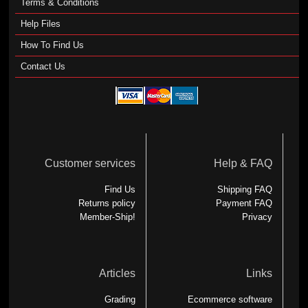
Terms & Conditions
Help Files
How To Find Us
Contact Us
Customer services
Help & FAQ
Find Us
Shipping FAQ
Returns policy
Payment FAQ
Member-Ship!
Privacy
Articles
Links
Grading
Ecommerce software