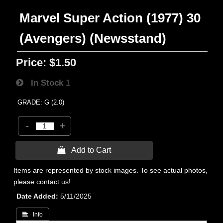
Marvel Super Action (1977) 30
(Avengers) (Newsstand)
Price:
$1.50
In Stock
1
GRADE: G (2.0)
-
+
 Add to Cart
Items are represented by stock images. To see actual photos,
please contact us!
Date Added
5/11/2025
 Info