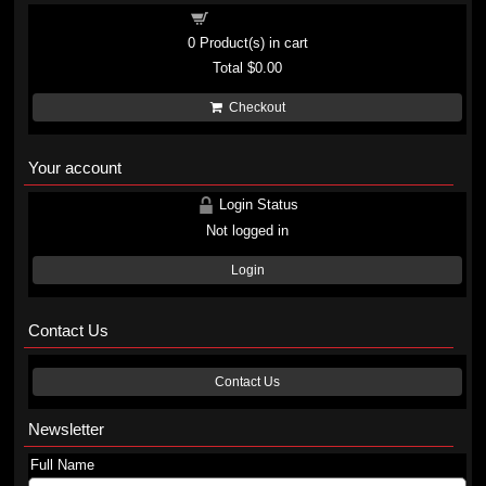
Shopping cart
0
Product(s) in cart
Total
$0.00
Checkout
Your account
Login Status
Not logged in
Login
Contact Us
Contact Us
Newsletter
Full Name