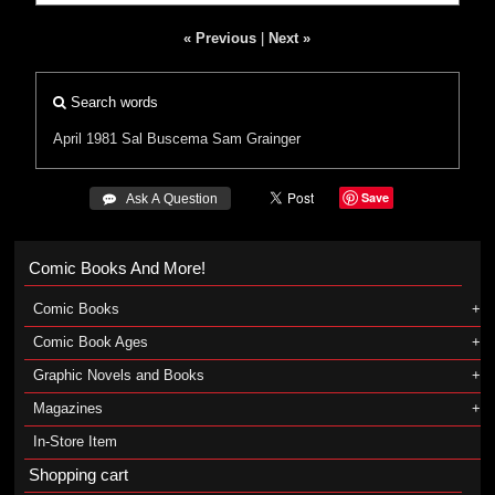
« Previous
|
Next »
Search words
April 1981
Sal Buscema
Sam Grainger
Save
 Ask A Question
Comic Books And More!
Comic Books
Comic Book Ages
Graphic Novels and Books
Magazines
In-Store Item
Shopping cart