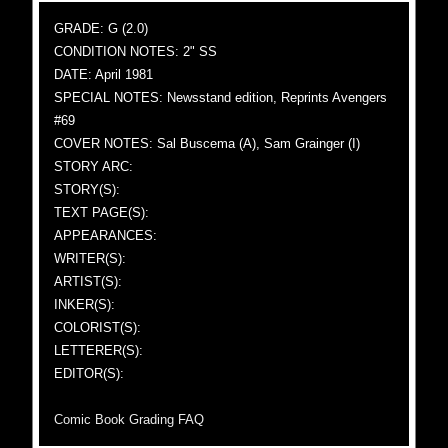
GRADE: G (2.0)
CONDITION NOTES: 2" SS
DATE: April 1981
SPECIAL NOTES: Newsstand edition, Reprints Avengers
#69
COVER NOTES: Sal Buscema (A), Sam Grainger (I)
STORY ARC:
STORY(S):
TEXT PAGE(S):
APPEARANCES:
WRITER(S):
ARTIST(S):
INKER(S):
COLORIST(S):
LETTERER(S):
EDITOR(S):
Comic Book Grading FAQ