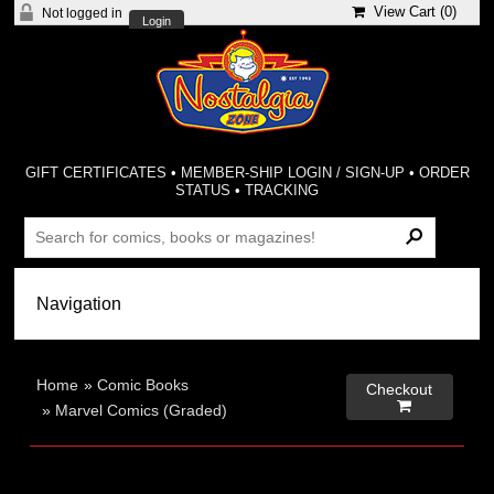
View Cart (
0
)
Not logged in
Login
GIFT CERTIFICATES
•
MEMBER-SHIP LOGIN / SIGN-UP
•
ORDER
STATUS
•
TRACKING
Home
»
Comic Books
Checkout

»
Marvel Comics (Graded)