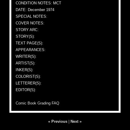
CONDITION NOTES: MCT
DATE: December 1974
SPECIAL NOTES:
COVER NOTES:
STORY ARC:
STORY(S):
TEXT PAGE(S):
APPEARANCES:
WRITER(S):
ARTIST(S):
INKER(S):
COLORIST(S):
LETTERER(S):
EDITOR(S):
Comic Book Grading FAQ
« Previous
|
Next »