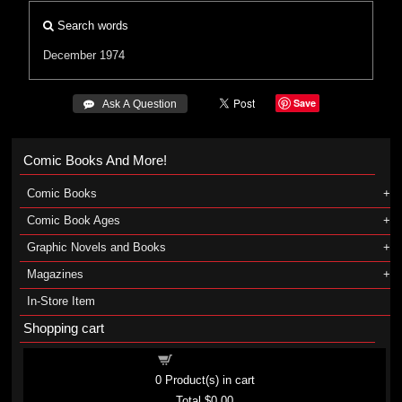
Search words
December 1974
Save
 Ask A Question
Comic Books And More!
Comic Books
Comic Book Ages
Graphic Novels and Books
Magazines
In-Store Item
Shopping cart
Shopping cart
0
Product(s) in cart
Total
$0.00