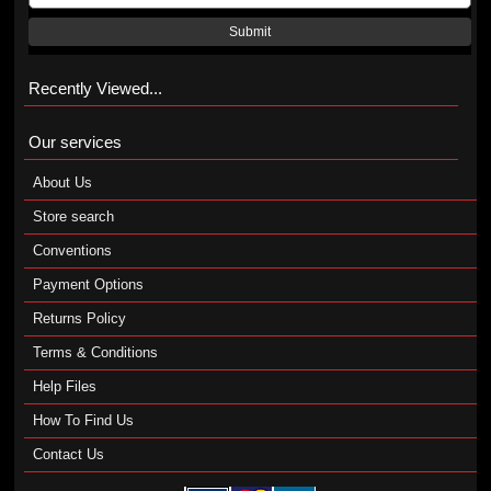
Submit
Recently Viewed...
Our services
About Us
Store search
Conventions
Payment Options
Returns Policy
Terms & Conditions
Help Files
How To Find Us
Contact Us