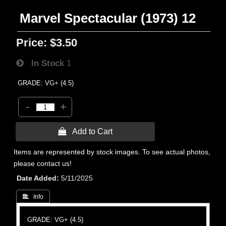
Marvel Spectacular (1973) 12
Price:
$3.50
In Stock
1
GRADE: VG+ (4.5)
-
+
 Add to Cart
Items are represented by stock images. To see actual photos,
please contact us!
Date Added
5/11/2025
 Info
GRADE: VG+ (4.5)