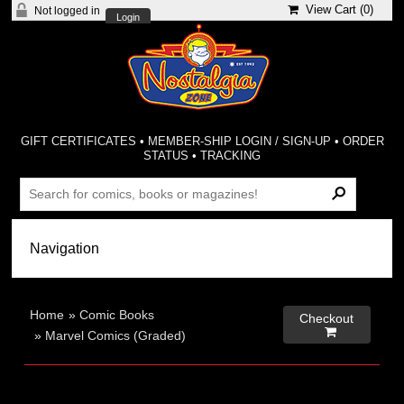
View Cart (
0
)
Not logged in
Login
GIFT CERTIFICATES
•
MEMBER-SHIP LOGIN / SIGN-UP
•
ORDER
STATUS
•
TRACKING
Home
»
Comic Books
Checkout

»
Marvel Comics (Graded)