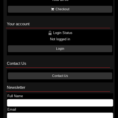
Checkout
Your account
Login Status
Not logged in
Login
Contact Us
Contact Us
Newsletter
Full Name
Email