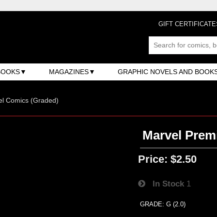
GIFT CERTIFICATE
BOOKS
MAGAZINES
GRAPHIC NOVELS AND BOOK
el Comics (Graded)
Marvel Premi
Price:
$2.50
In Stock
1
GRADE: G (2.0)