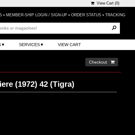
View Cart (
0
)
S
•
MEMBER-SHIP LOGIN / SIGN-UP
•
ORDER STATUS
•
TRACKING
S
SERVICES
VIEW CART
Checkout 
ere (1972) 42 (Tigra)