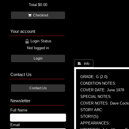
Total
$0.00
Checkout
Your account
Login Status
Not logged in
Login
 Info
Contact Us
GRADE: G (2.0)
CONDITION NOTES:
Contact Us
COVER DATE: June 1978
SPECIAL NOTES:
Newsletter
COVER NOTES: Dave Cockrum
STORY ARC:
Full Name
STORY(S):
APPEARANCES:
Email