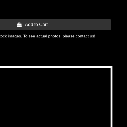
 Add to Cart
tock images. To see actual photos, please contact us!