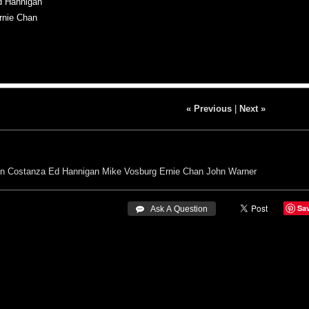
d Hannigan
rnie Chan
« Previous
|
Next »
n Costanza
Ed Hannigan
Mike Vosburg
Ernie Chan
John Warner
Sa
 Ask A Question