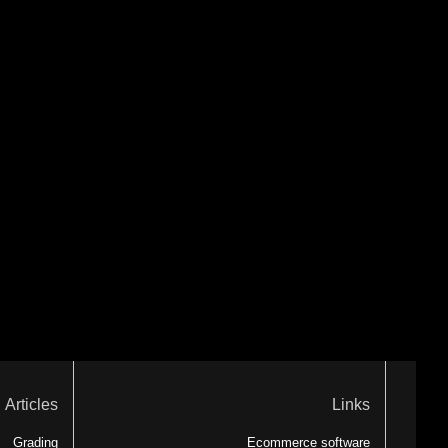
Articles
Links
Grading
Ecommerce software