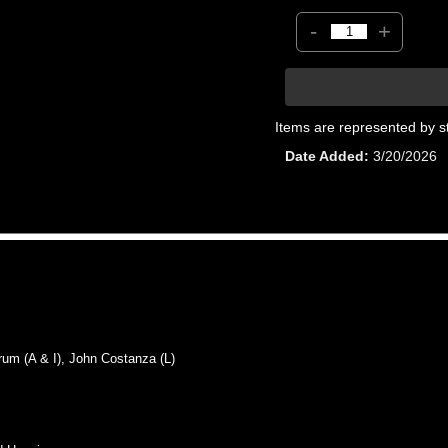
-
+
Items are represented by s
Date Added
3/20/2026
 (A & I), John Costanza (L)