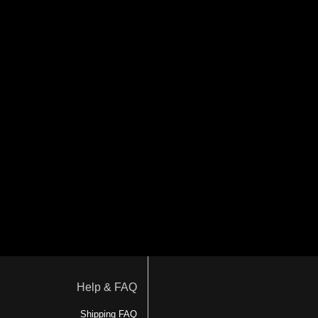
Help & FAQ
Shipping FAQ