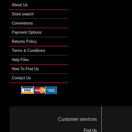
About Us
Store search
Conventions
Payment Options
Returns Policy
Terms & Conditions
Help Files
How To Find Us
Contact Us
Customer services
Find Us