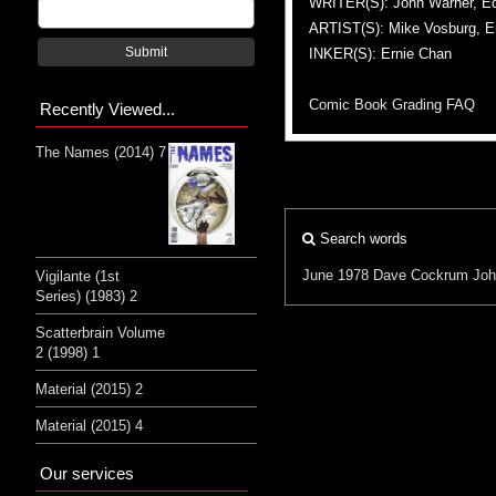
WRITER(S): John Warner, E
ARTIST(S): Mike Vosburg, E
Submit
INKER(S): Ernie Chan
Comic Book Grading FAQ
Recently Viewed...
The Names (2014) 7
Search words
June 1978
Dave Cockrum
Joh
Vigilante (1st
Series) (1983) 2
Scatterbrain Volume
2 (1998) 1
Material (2015) 2
Material (2015) 4
Our services