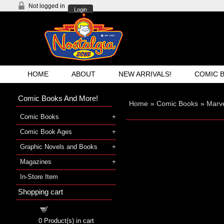
Not logged in
Login
HOME
ABOUT
NEW ARRIVALS!
COMIC 
Comic Books And More!
Home
»
Comic Books
»
Marv
Comic Books
Comic Book Ages
Graphic Novels and Books
Magazines
In-Store Item
Shopping cart
Shopping cart
0
Product(s) in cart