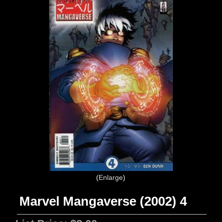
Enlarge
Marvel Mangaverse (2002) 4