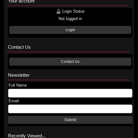
Your account
Login Status
Not logged in
Login
Contact Us
Contact Us
Newsletter
Full Name
Email
Submit
Recently Viewed...