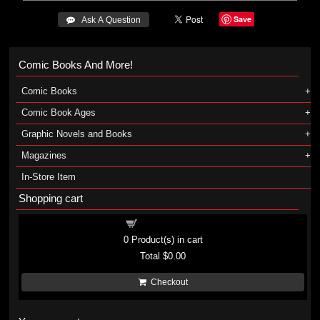
Save
 Ask A Question
Comic Books And More!
Comic Books
Comic Book Ages
Graphic Novels and Books
Magazines
In-Store Item
Shopping cart
Shopping cart
0
Product(s) in cart
Total
$0.00
Checkout