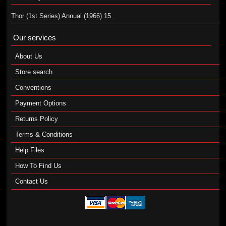
Thor (1st Series) Annual (1966) 15
Our services
About Us
Store search
Conventions
Payment Options
Returns Policy
Terms & Conditions
Help Files
How To Find Us
Contact Us