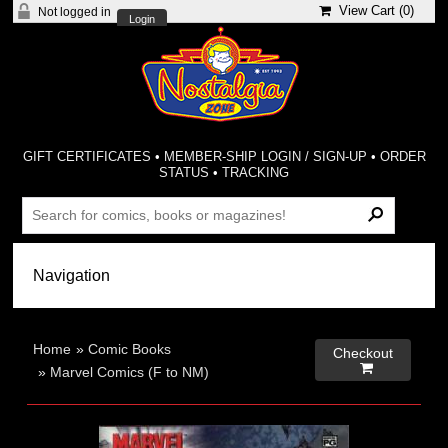
View Cart (
0
)
Not logged in
Login
GIFT CERTIFICATES
•
MEMBER-SHIP LOGIN / SIGN-UP
•
ORDER
STATUS
•
TRACKING
Home
»
Comic Books
Checkout

»
Marvel Comics (F to NM)