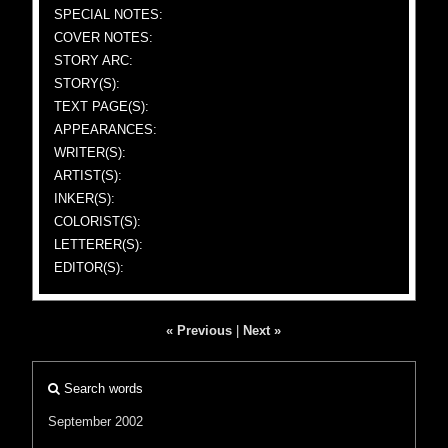
SPECIAL NOTES:
COVER NOTES:
STORY ARC:
STORY(S):
TEXT PAGE(S):
APPEARANCES:
WRITER(S):
ARTIST(S):
INKER(S):
COLORIST(S):
LETTERER(S):
EDITOR(S):
« Previous
|
Next »
Search words
September 2002