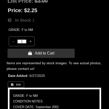
List Price:
$3.00
Price:
$2.25
In Stock
1
GRADE: F to NM
-
+
 Add to Cart
Items are represented by stock images. To see actual photos,
please contact us!
Date Added
6/27/2025
 Info
GRADE: F to NM
CONDITION NOTES:
COVER DATE: September 2002