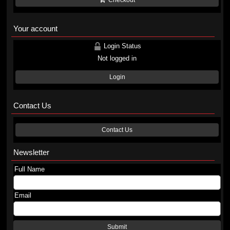
Checkout
Your account
Login Status
Not logged in
Login
Contact Us
Contact Us
Newsletter
Full Name
Email
Submit