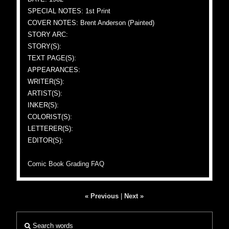
SPECIAL NOTES: 1st Print
COVER NOTES: Brent Anderson (Painted)
STORY ARC:
STORY(S):
TEXT PAGE(S):
APPEARANCES:
WRITER(S):
ARTIST(S):
INKER(S):
COLORIST(S):
LETTERER(S):
EDITOR(S):
Comic Book Grading FAQ
« Previous
|
Next »
Search words