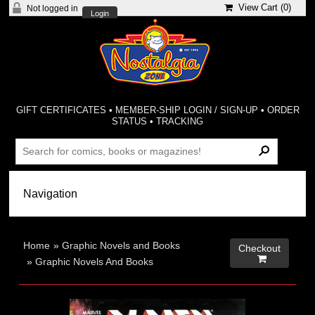
View Cart (
0
)
Not logged in
Login
GIFT CERTIFICATES
•
MEMBER-SHIP LOGIN / SIGN-UP
•
ORDER
STATUS
•
TRACKING
Home
»
Graphic Novels and Books
Checkout

»
Graphic Novels And Books