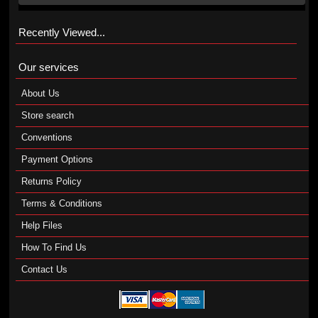
Recently Viewed...
Our services
About Us
Store search
Conventions
Payment Options
Returns Policy
Terms & Conditions
Help Files
How To Find Us
Contact Us