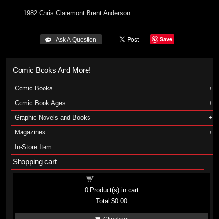
1982
Chris Claremont
Brent Anderson
Save
 Ask A Question
Comic Books And More!
Comic Books
Comic Book Ages
Graphic Novels and Books
Magazines
In-Store Item
Shopping cart
Shopping cart
0
Product(s) in cart
Total
$0.00