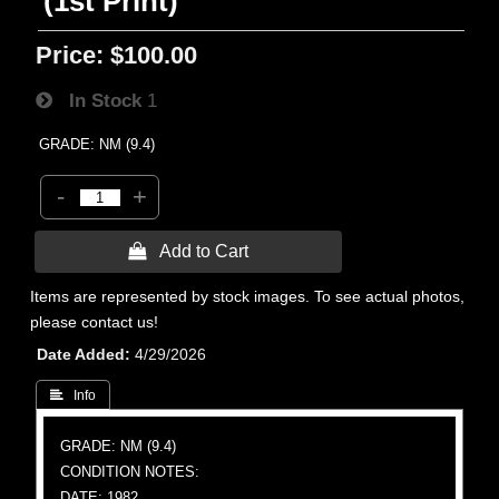
(1st Print)
Price:
$100.00
In Stock
1
GRADE: NM (9.4)
-
+
 Add to Cart
Items are represented by stock images. To see actual photos,
please contact us!
Date Added
4/29/2026
 Info
GRADE: NM (9.4)
CONDITION NOTES:
DATE: 1982