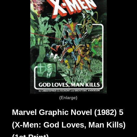
Enlarge
Marvel Graphic Novel (1982) 5
(X-Men: God Loves, Man Kills)