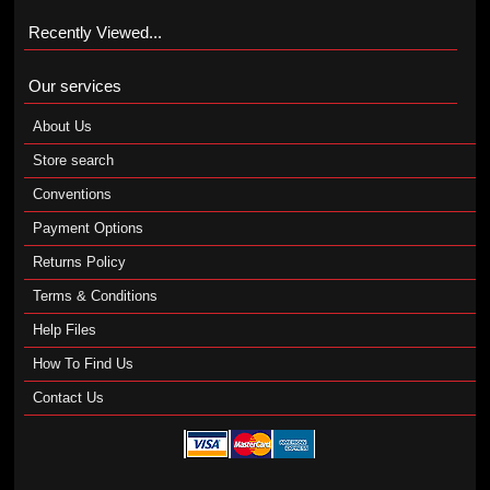
Recently Viewed...
Our services
About Us
Store search
Conventions
Payment Options
Returns Policy
Terms & Conditions
Help Files
How To Find Us
Contact Us