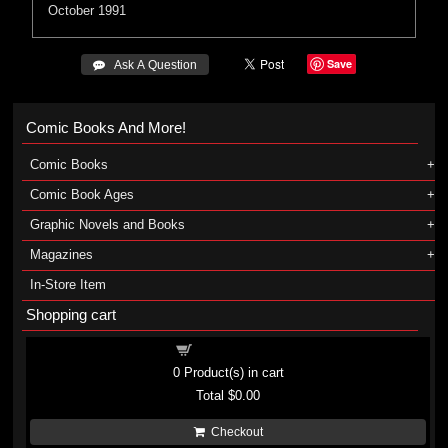
October 1991
Save
 Ask A Question
Comic Books And More!
Comic Books
Comic Book Ages
Graphic Novels and Books
Magazines
In-Store Item
Shopping cart
Shopping cart
0
Product(s) in cart
Total
$0.00
Checkout