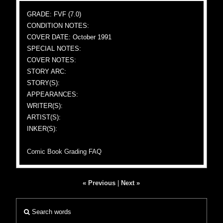
GRADE: FVF (7.0)
CONDITION NOTES:
COVER DATE: October 1991
SPECIAL NOTES:
COVER NOTES:
STORY ARC:
STORY(S):
APPEARANCES:
WRITER(S):
ARTIST(S):
INKER(S):
Comic Book Grading FAQ
« Previous
|
Next »
Search words