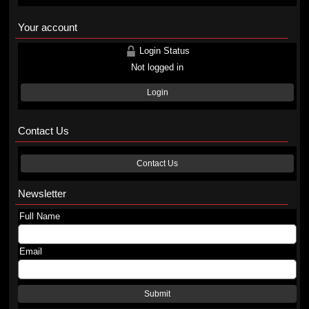
Your account
Login Status
Not logged in
Login
Contact Us
Contact Us
Newsletter
Full Name
Email
Submit