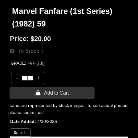
Marvel Fanfare (1st Series)
(1982) 59
Price:
$20.00
In Stock
1
GRADE: FVF (7.0)
-
+
 Add to Cart
Items are represented by stock images. To see actual photos,
please contact us!
Date Added
4/30/2026
 Info