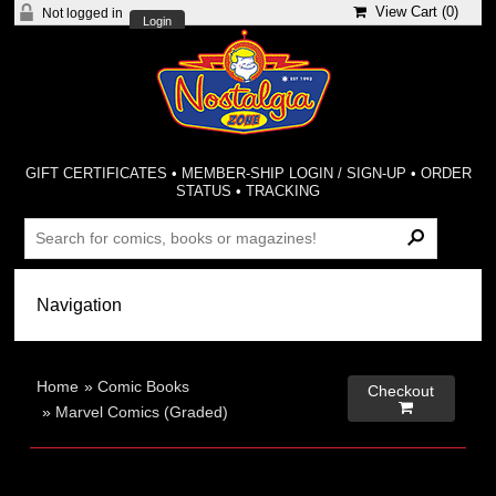
View Cart (
0
)
Not logged in
Login
GIFT CERTIFICATES
•
MEMBER-SHIP LOGIN / SIGN-UP
•
ORDER
STATUS
•
TRACKING
Home
»
Comic Books
Checkout

»
Marvel Comics (Graded)