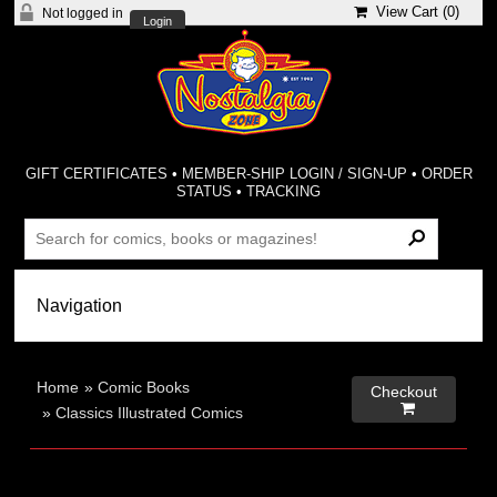
View Cart (
0
)
Not logged in
Login
GIFT CERTIFICATES
•
MEMBER-SHIP LOGIN / SIGN-UP
•
ORDER
STATUS
•
TRACKING
Home
»
Comic Books
Checkout

»
Classics Illustrated Comics