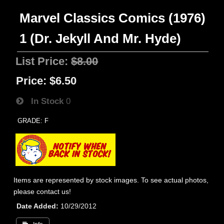
Marvel Classics Comics (1976)
1 (Dr. Jekyll And Mr. Hyde)
List Price:
$8.00
Price:
$6.50
In Stock
0
GRADE: F
Items are represented by stock images. To see actual photos,
please contact us!
Date Added
10/29/2012