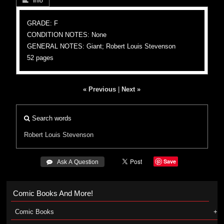
 Info
GRADE: F
CONDITION NOTES: None
GENERAL NOTES: Giant; Robert Louis Stevenson
52 pages
« Previous
|
Next »
Search words
Robert Louis Stevenson
Save
 Ask A Question
Comic Books And More!
Comic Books