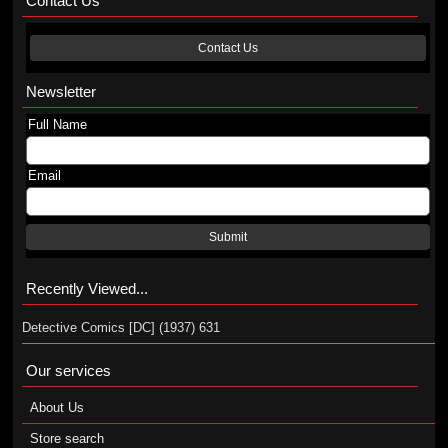
Contact Us
Contact Us
Newsletter
Full Name
Email
Submit
Recently Viewed...
Detective Comics [DC] (1937) 631
Our services
About Us
Store search