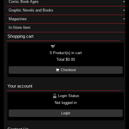
Comic Book Ages
Graphic Novels and Books
Magazines
In-Store Item
Shopping cart
Shopping cart
0
Product(s) in cart
Total
$0.00
Checkout
Your account
Login Status
Not logged in
Login