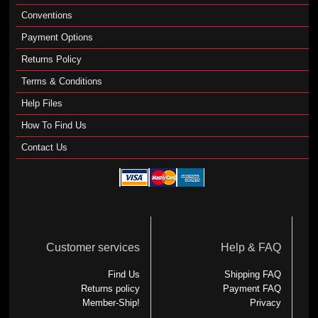
Conventions
Payment Options
Returns Policy
Terms & Conditions
Help Files
How To Find Us
Contact Us
Customer services
Help & FAQ
Find Us
Shipping FAQ
Returns policy
Payment FAQ
Member-Ship!
Privacy