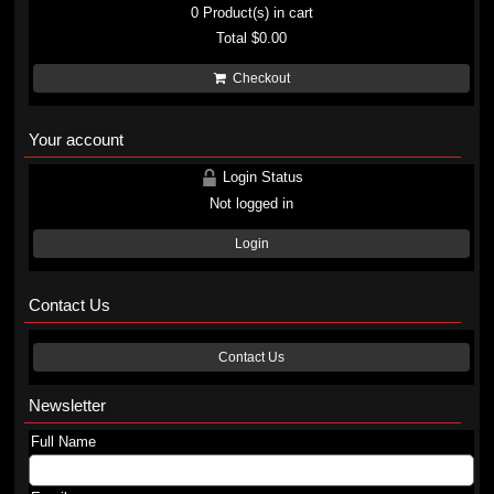
0
Product(s) in cart
Total
$0.00
Checkout
Your account
Login Status
Not logged in
Login
Contact Us
Contact Us
Newsletter
Full Name