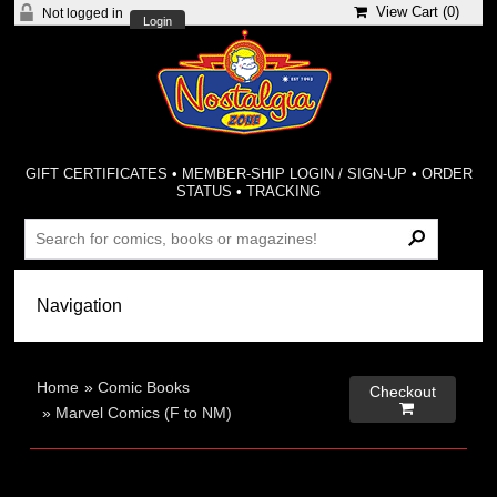
View Cart (
0
)
Not logged in
Login
GIFT CERTIFICATES
•
MEMBER-SHIP LOGIN / SIGN-UP
•
ORDER
STATUS
•
TRACKING
Home
»
Comic Books
Checkout

»
Marvel Comics (F to NM)