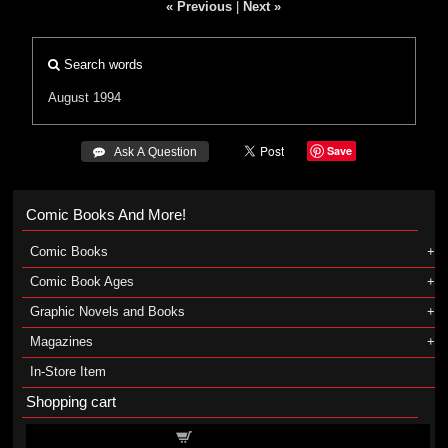
« Previous
|
Next »
Search words
August 1994
Save
 Ask A Question
Comic Books And More!
Comic Books
Comic Book Ages
Graphic Novels and Books
Magazines
In-Store Item
Shopping cart
Shopping cart