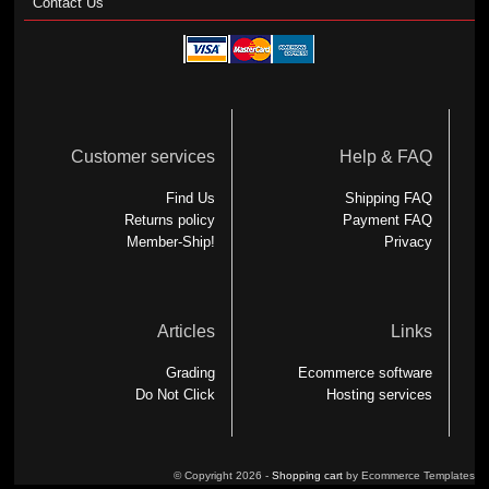
Contact Us
Customer services
Help & FAQ
Find Us
Shipping FAQ
Returns policy
Payment FAQ
Member-Ship!
Privacy
Articles
Links
Grading
Ecommerce software
Do Not Click
Hosting services
© Copyright 2026 -
Shopping cart
by Ecommerce Templates