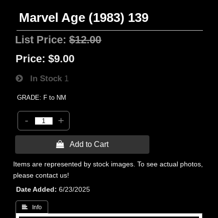
Marvel Age (1983) 139
List Price:
$12.00
Price:
$9.00
In Stock
1
GRADE: F to NM
-
+
 Add to Cart
Items are represented by stock images. To see actual photos,
please contact us!
Date Added
6/23/2025
 Info