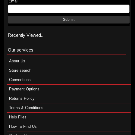
Email
Submit
Recently Viewed...
Our services
About Us
Store search
Conventions
Payment Options
Returns Policy
Terms & Conditions
Help Files
How To Find Us