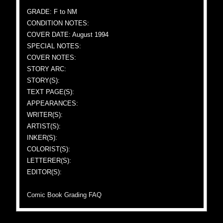
GRADE: F to NM
CONDITION NOTES:
COVER DATE: August 1994
SPECIAL NOTES:
COVER NOTES:
STORY ARC:
STORY(S):
TEXT PAGE(S):
APPEARANCES:
WRITER(S):
ARTIST(S):
INKER(S):
COLORIST(S):
LETTERER(S):
EDITOR(S):
Comic Book Grading FAQ